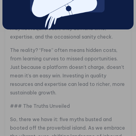
“Free” is a siren song that often leads businesses
astray. The myth that inbound marketing is a
free lunch is a costly misconception. While tools
may not require cash, they demand time,
expertise, and the occasional sanity check.
The reality? “Free” often means hidden costs,
from learning curves to missed opportunities.
Just because a platform doesn’t charge, doesn’t
mean it’s an easy win. Investing in quality
resources and expertise can lead to richer, more
sustainable growth.
### The Truths Unveiled
So, there we have it: five myths busted and
booted off the proverbial island. As we embrace