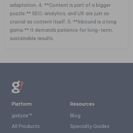
adaptation.
4. **Content is part of a bigger
puzzle.** SEO, analytics, and UX are just as
crucial as content itself.
5. **Inbound is a long
game.** It demands patience for long-term,
sustainable results.
Platform
Resources
gialyze™
Blog
All Products
Specialty Guides