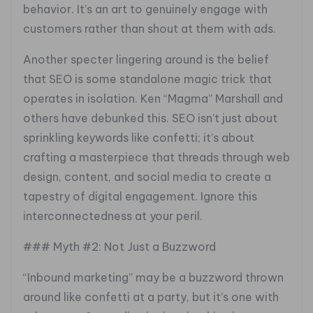
behavior. It’s an art to genuinely engage with
customers rather than shout at them with ads.
Another specter lingering around is the belief
that SEO is some standalone magic trick that
operates in isolation. Ken “Magma” Marshall and
others have debunked this. SEO isn’t just about
sprinkling keywords like confetti; it’s about
crafting a masterpiece that threads through web
design, content, and social media to create a
tapestry of digital engagement. Ignore this
interconnectedness at your peril.
### Myth #2: Not Just a Buzzword
“Inbound marketing” may be a buzzword thrown
around like confetti at a party, but it’s one with