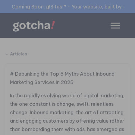
Coming Soon: g!Sites™ - Your website, built by gia™
← Articles
# Debunking the Top 5 Myths About Inbound
Marketing Services in 2025
In the rapidly evolving world of digital marketing,
the one constant is change, swift, relentless
change. Inbound marketing, the art of attracting
and engaging customers by offering value rather
than bombarding them with ads, has emerged as