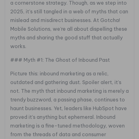
a cornerstone strategy. Though, as we step into
2025, it’s still tangled in a web of myths that can
mislead and misdirect businesses. At Gotcha!
Mobile Solutions, we’re all about dispelling these
myths and sharing the good stuff that actually
works.
### Myth #1: The Ghost of Inbound Past
Picture this: inbound marketing as a relic,
outdated and gathering dust. Spoiler alert, it’s
not. The myth that inbound marketing is merely a
trendy buzzword, a passing phase, continues to
haunt businesses. Yet, leaders like HubSpot have
proved it’s anything but ephemeral. Inbound
marketing is a fine-tuned methodology, woven
from the threads of data and consumer