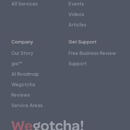
All Services
Events
Videos
Articles
Company
Get Support
Our Story
Free Business Review
gia™
Support
AI Roadmap
Wegotcha
Reviews
Service Areas