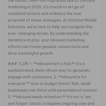
the vibrant, ever-shifting landscape of inbound
marketing in 2025, it’s crucial to let go of
outdated notions and embrace the true
potential of these strategies. At Gotcha! Mobile
Solutions, we’re here to help you navigate this
ever-changing terrain. By understanding the
dynamics at play, your inbound marketing
efforts can foster genuine connections and
drive meaningful growth.
### TLDR:
1. **Inbound isn’t a fad.** It’s a
sophisticated, data-driven way to genuinely
engage with customers.
2. **Inbound is for
everyone.** Size or budget limits? Nah, small
businesses can thrive with personalized content.
3. **Inbound needs attention.** It’s not a “set
and forget” tactic; it requires ongoing care and