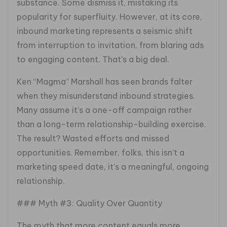
substance. Some dismiss it, mistaking its
popularity for superfluity. However, at its core,
inbound marketing represents a seismic shift
from interruption to invitation, from blaring ads
to engaging content. That’s a big deal.
Ken “Magma” Marshall has seen brands falter
when they misunderstand inbound strategies.
Many assume it’s a one-off campaign rather
than a long-term relationship-building exercise.
The result? Wasted efforts and missed
opportunities. Remember, folks, this isn’t a
marketing speed date, it’s a meaningful, ongoing
relationship.
### Myth #3: Quality Over Quantity
The myth that more content equals more