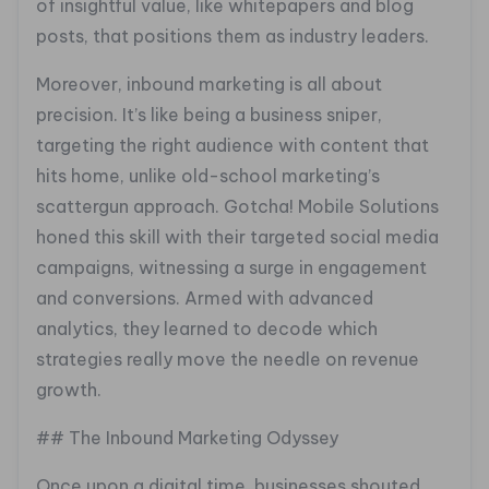
of insightful value, like whitepapers and blog
posts, that positions them as industry leaders.
Moreover, inbound marketing is all about
precision. It’s like being a business sniper,
targeting the right audience with content that
hits home, unlike old-school marketing’s
scattergun approach. Gotcha! Mobile Solutions
honed this skill with their targeted social media
campaigns, witnessing a surge in engagement
and conversions. Armed with advanced
analytics, they learned to decode which
strategies really move the needle on revenue
growth.
## The Inbound Marketing Odyssey
Once upon a digital time, businesses shouted