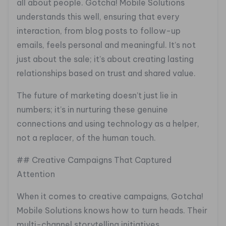
all about people. Gotcha! Mobile Solutions
understands this well, ensuring that every
interaction, from blog posts to follow-up
emails, feels personal and meaningful. It’s not
just about the sale; it’s about creating lasting
relationships based on trust and shared value.
The future of marketing doesn’t just lie in
numbers; it’s in nurturing these genuine
connections and using technology as a helper,
not a replacer, of the human touch.
## Creative Campaigns That Captured
Attention
When it comes to creative campaigns, Gotcha!
Mobile Solutions knows how to turn heads. Their
multi-channel storytelling initiatives