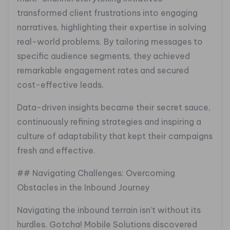
transformed client frustrations into engaging
narratives, highlighting their expertise in solving
real-world problems. By tailoring messages to
specific audience segments, they achieved
remarkable engagement rates and secured
cost-effective leads.
Data-driven insights became their secret sauce,
continuously refining strategies and inspiring a
culture of adaptability that kept their campaigns
fresh and effective.
## Navigating Challenges: Overcoming
Obstacles in the Inbound Journey
Navigating the inbound terrain isn’t without its
hurdles. Gotcha! Mobile Solutions discovered