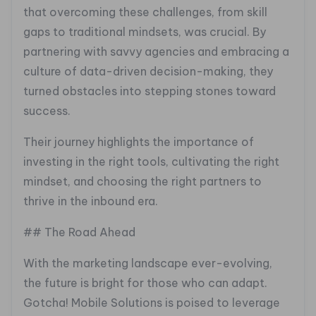
that overcoming these challenges, from skill
gaps to traditional mindsets, was crucial. By
partnering with savvy agencies and embracing a
culture of data-driven decision-making, they
turned obstacles into stepping stones toward
success.
Their journey highlights the importance of
investing in the right tools, cultivating the right
mindset, and choosing the right partners to
thrive in the inbound era.
## The Road Ahead
With the marketing landscape ever-evolving,
the future is bright for those who can adapt.
Gotcha! Mobile Solutions is poised to leverage