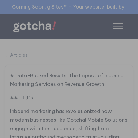
Coming Soon: g!Sites™ - Your website, built by gia™
← Articles
# Data-Backed Results: The Impact of Inbound
Marketing Services on Revenue Growth
## TL;DR
Inbound marketing has revolutionized how
modern businesses like Gotcha! Mobile Solutions
engage with their audience, shifting from
intrusive outbound methods to trust-building,