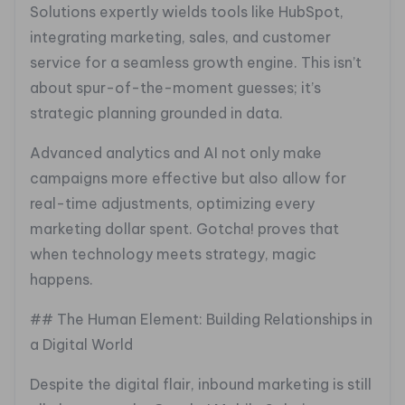
Solutions expertly wields tools like HubSpot,
integrating marketing, sales, and customer
service for a seamless growth engine. This isn’t
about spur-of-the-moment guesses; it’s
strategic planning grounded in data.
Advanced analytics and AI not only make
campaigns more effective but also allow for
real-time adjustments, optimizing every
marketing dollar spent. Gotcha! proves that
when technology meets strategy, magic
happens.
## The Human Element: Building Relationships in
a Digital World
Despite the digital flair, inbound marketing is still