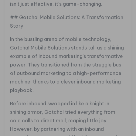
isn’t just effective, it’s game-changing.
## Gotcha! Mobile Solutions: A Transformation
Story
In the bustling arena of mobile technology,
Gotcha! Mobile Solutions stands tall as a shining
example of inbound marketing’s transformative
power. They transitioned from the struggle bus
of outbound marketing to a high-performance
machine, thanks to a clever inbound marketing
playbook.
Before inbound swooped in like a knight in
shining armor, Gotcha! tried everything from
cold calls to direct mail, reaping little joy.
However, by partnering with an inbound