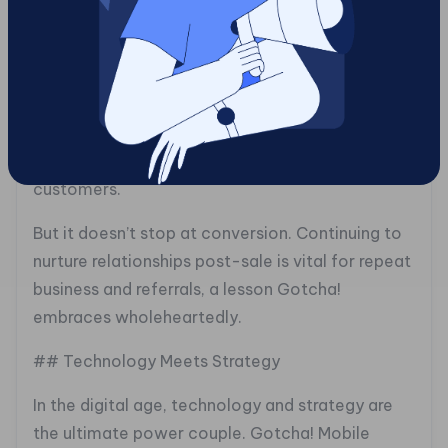
the right moves. By delivering personalized,
timely content, they move prospects smoothly
through the funnel, building rapport and
addressing pain points. This isn’t just a conveyor
belt of emails; it’s a well-choreographed
performance that results in happy, loyal
customers.
But it doesn’t stop at conversion. Continuing to
nurture relationships post-sale is vital for repeat
business and referrals, a lesson Gotcha!
embraces wholeheartedly.
## Technology Meets Strategy
In the digital age, technology and strategy are
the ultimate power couple. Gotcha! Mobile