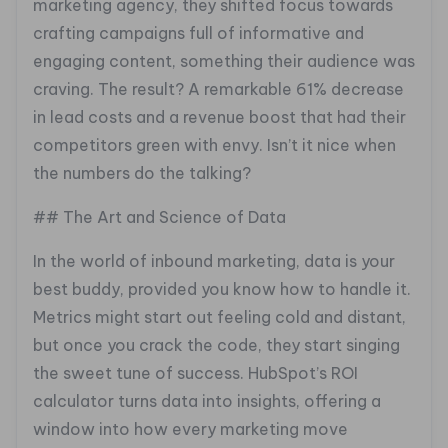
marketing agency, they shifted focus towards
crafting campaigns full of informative and
engaging content, something their audience was
craving. The result? A remarkable 61% decrease
in lead costs and a revenue boost that had their
competitors green with envy. Isn’t it nice when
the numbers do the talking?
## The Art and Science of Data
In the world of inbound marketing, data is your
best buddy, provided you know how to handle it.
Metrics might start out feeling cold and distant,
but once you crack the code, they start singing
the sweet tune of success. HubSpot’s ROI
calculator turns data into insights, offering a
window into how every marketing move