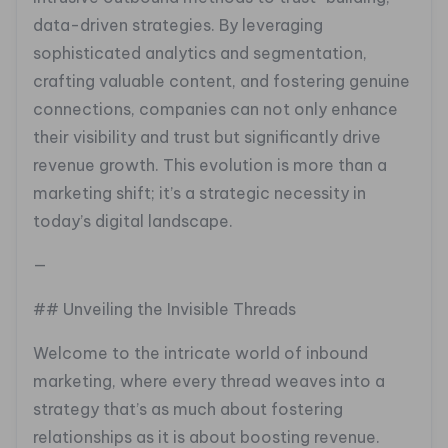
data-driven strategies. By leveraging
sophisticated analytics and segmentation,
crafting valuable content, and fostering genuine
connections, companies can not only enhance
their visibility and trust but significantly drive
revenue growth. This evolution is more than a
marketing shift; it’s a strategic necessity in
today’s digital landscape.
—
## Unveiling the Invisible Threads
Welcome to the intricate world of inbound
marketing, where every thread weaves into a
strategy that’s as much about fostering
relationships as it is about boosting revenue.