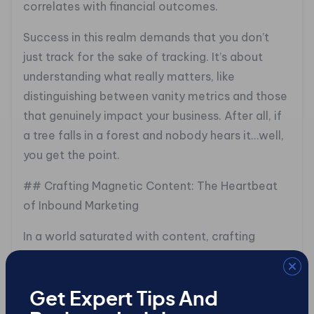
correlates with financial outcomes.
Success in this realm demands that you don’t
just track for the sake of tracking. It’s about
understanding what really matters, like
distinguishing between vanity metrics and those
that genuinely impact your business. After all, if
a tree falls in a forest and nobody hears it…well,
you get the point.
## Crafting Magnetic Content: The Heartbeat
of Inbound Marketing
In a world saturated with content, crafting
material that truly captivates is key. Today’s
decision-makers appreciate substance over
style, making magnetic content the linchpin of
Get Expert Tips And