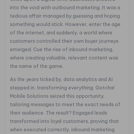
into the void with outbound marketing. It was a
tedious affair managed by guessing and hoping
something would stick. However, enter the age
of the internet, and suddenly, a world where
customers controlled their own buyer journeys
emerged. Cue the rise of inbound marketing,
where creating valuable, relevant content was
the name of the game.
As the years ticked by, data analytics and AI
stepped in, transforming everything. Gotcha!
Mobile Solutions seized this opportunity,
tailoring messages to meet the exact needs of
their audience. The result? Engaged leads
transformed into loyal customers, proving that
when executed correctly, inbound marketing