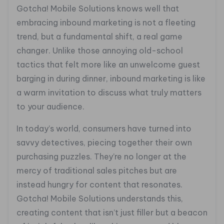
Gotcha! Mobile Solutions knows well that
embracing inbound marketing is not a fleeting
trend, but a fundamental shift, a real game
changer. Unlike those annoying old-school
tactics that felt more like an unwelcome guest
barging in during dinner, inbound marketing is like
a warm invitation to discuss what truly matters
to your audience.
In today’s world, consumers have turned into
savvy detectives, piecing together their own
purchasing puzzles. They’re no longer at the
mercy of traditional sales pitches but are
instead hungry for content that resonates.
Gotcha! Mobile Solutions understands this,
creating content that isn’t just filler but a beacon