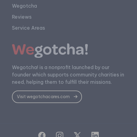
Wegotcha
Reviews
Service Areas
Wegotcha! is a nonprofit launched by our
founder which supports community charities in
need, helping them to fulfill their missions.
Visit wegotchacares.com