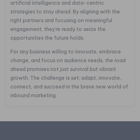
artificial intelligence and data-centric
strategies to stay ahead. By aligning with the
right partners and focusing on meaningful
engagement, they’re ready to seize the
opportunities the future holds.
For any business willing to innovate, embrace
change, and focus on audience needs, the road
ahead promises not just survival but vibrant
growth. The challenge is set: adapt, innovate,
connect, and succeed in the brave new world of
inbound marketing.