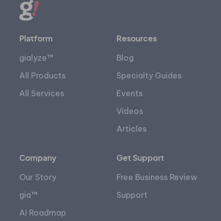
Platform
Resources
gialyze™
Blog
All Products
Specialty Guides
All Services
Events
Videos
Articles
Company
Get Support
Our Story
Free Business Review
gia™
Support
AI Roadmap