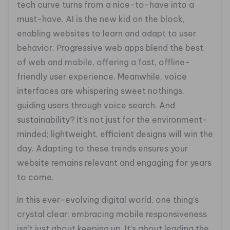
tech curve turns from a nice-to-have into a
must-have. AI is the new kid on the block,
enabling websites to learn and adapt to user
behavior. Progressive web apps blend the best
of web and mobile, offering a fast, offline-
friendly user experience. Meanwhile, voice
interfaces are whispering sweet nothings,
guiding users through voice search. And
sustainability? It’s not just for the environment-
minded; lightweight, efficient designs will win the
day. Adapting to these trends ensures your
website remains relevant and engaging for years
to come.
In this ever-evolving digital world, one thing’s
crystal clear: embracing mobile responsiveness
isn’t just about keeping up. It’s about leading the