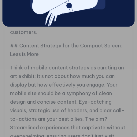
optimized images, and diligent testing ensure
that your site is not only snappy but also
engaging, converting casual visitors into loyal
customers.
## Content Strategy for the Compact Screen:
Less is More
Think of mobile content strategy as curating an
art exhibit: it’s not about how much you can
display but how effectively you engage. Your
mobile site should be a symphony of clean
design and concise content. Eye-catching
visuals, strategic use of headers, and clear call-
to-actions are your best allies. The aim?
Streamlined experiences that captivate without
overwhelming, ensuring users don’t just visit,