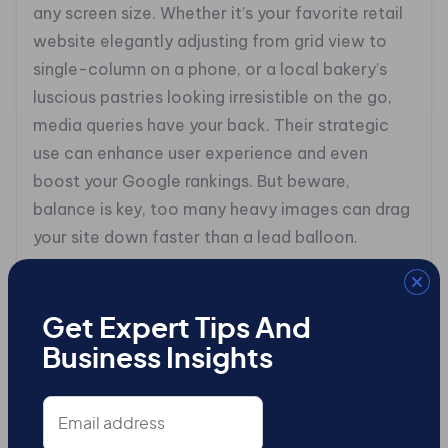
any screen size. Whether it’s your favorite retail
website elegantly adjusting from grid view to
single-column on a phone, or a local bakery’s
luscious pastries looking irresistible on the go,
media queries have your back. Their strategic
use can enhance user experience and even
boost your Google rankings. But beware,
balance is key, too many heavy images can drag
your site down faster than a lead balloon.
## Testing in Real-Time
Let’s face it: if mobile responsiveness is your
Get Expert Tips And
showstopper, then real-time testing is the
Business Insights
rehearsal. It’s where you find out if your site is a
Email
hit or a flop. Tools like BrowserStack and
address
Responsinator let you see how your masterpiece