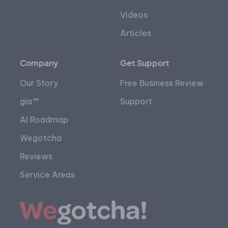
Videos
Articles
Company
Get Support
Our Story
Free Business Review
gia™
Support
AI Roadmap
Wegotcha
Reviews
Service Areas