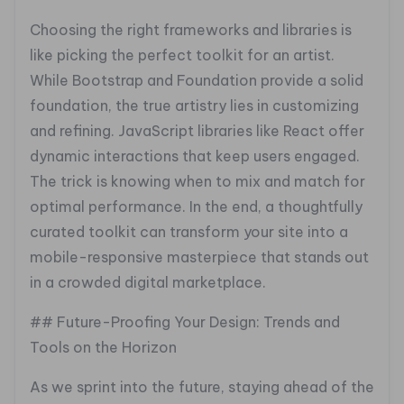
Choosing the right frameworks and libraries is
like picking the perfect toolkit for an artist.
While Bootstrap and Foundation provide a solid
foundation, the true artistry lies in customizing
and refining. JavaScript libraries like React offer
dynamic interactions that keep users engaged.
The trick is knowing when to mix and match for
optimal performance. In the end, a thoughtfully
curated toolkit can transform your site into a
mobile-responsive masterpiece that stands out
in a crowded digital marketplace.
## Future-Proofing Your Design: Trends and
Tools on the Horizon
As we sprint into the future, staying ahead of the