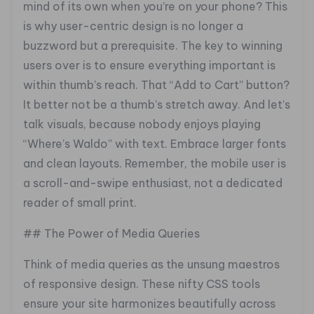
mind of its own when you’re on your phone? This
is why user-centric design is no longer a
buzzword but a prerequisite. The key to winning
users over is to ensure everything important is
within thumb’s reach. That “Add to Cart” button?
It better not be a thumb’s stretch away. And let’s
talk visuals, because nobody enjoys playing
“Where’s Waldo” with text. Embrace larger fonts
and clean layouts. Remember, the mobile user is
a scroll-and-swipe enthusiast, not a dedicated
reader of small print.
## The Power of Media Queries
Think of media queries as the unsung maestros
of responsive design. These nifty CSS tools
ensure your site harmonizes beautifully across