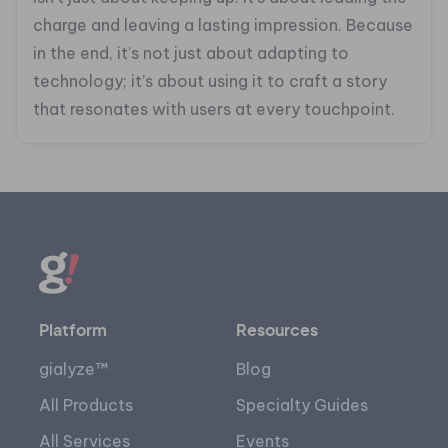
charge and leaving a lasting impression. Because
in the end, it’s not just about adapting to
technology; it’s about using it to craft a story
that resonates with users at every touchpoint.
Platform
Resources
gialyze™
Blog
All Products
Specialty Guides
All Services
Events