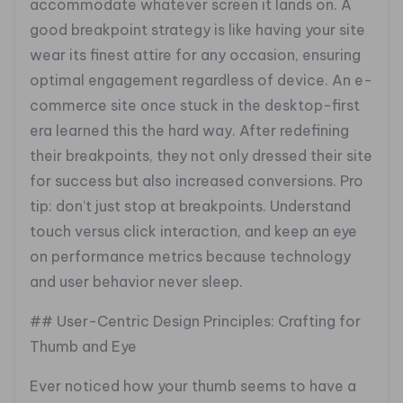
accommodate whatever screen it lands on. A
good breakpoint strategy is like having your site
wear its finest attire for any occasion, ensuring
optimal engagement regardless of device. An e-
commerce site once stuck in the desktop-first
era learned this the hard way. After redefining
their breakpoints, they not only dressed their site
for success but also increased conversions. Pro
tip: don’t just stop at breakpoints. Understand
touch versus click interaction, and keep an eye
on performance metrics because technology
and user behavior never sleep.
## User-Centric Design Principles: Crafting for
Thumb and Eye
Ever noticed how your thumb seems to have a