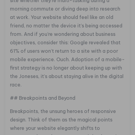
site whether they’re multi-tasking during a
morning commute or diving deep into research
at work. Your website should feel like an old
friend, no matter the device it’s being accessed
from. And if you’re wondering about business
objectives, consider this: Google revealed that
61% of users won’t return to a site with a poor
mobile experience. Ouch. Adoption of a mobile-
first strategy is no longer about keeping up with
the Joneses, it’s about staying alive in the digital
race.
## Breakpoints and Beyond
Breakpoints, the unsung heroes of responsive
design. Think of them as the magical points
where your website elegantly shifts to