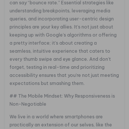
can say “bounce rate.” Essential strategies like
understanding breakpoints, leveraging media
queries, and incorporating user-centric design
principles are your key allies. It’s not just about
keeping up with Google’s algorithms or offering
a pretty interface; it’s about creating a
seamless, intuitive experience that caters to
every thumb swipe and eye glance. And don’t
forget, testing in real-time and prioritizing
accessibility ensures that you’re not just meeting
expectations but smashing them.
## The Mobile Mindset: Why Responsiveness is
Non-Negotiable
We live in a world where smartphones are
practically an extension of our selves, like the