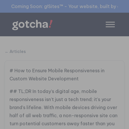
Coming Soon: g!Sites™ - Your website, built by gia™
← Articles
# How to Ensure Mobile Responsiveness in
Custom Website Development
## TL;DR
In today’s digital age, mobile
responsiveness isn’t just a tech trend; it’s your
brand’s lifeline. With mobile devices driving over
half of all web traffic, a non-responsive site can
turn potential customers away faster than you