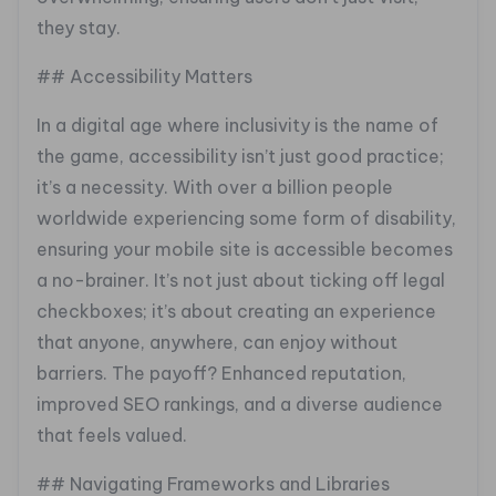
they stay.
## Accessibility Matters
In a digital age where inclusivity is the name of
the game, accessibility isn’t just good practice;
it’s a necessity. With over a billion people
worldwide experiencing some form of disability,
ensuring your mobile site is accessible becomes
a no-brainer. It’s not just about ticking off legal
checkboxes; it’s about creating an experience
that anyone, anywhere, can enjoy without
barriers. The payoff? Enhanced reputation,
improved SEO rankings, and a diverse audience
that feels valued.
## Navigating Frameworks and Libraries