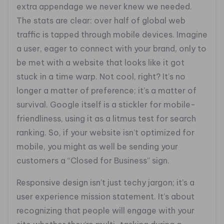
extra appendage we never knew we needed.
The stats are clear: over half of global web
traffic is tapped through mobile devices. Imagine
a user, eager to connect with your brand, only to
be met with a website that looks like it got
stuck in a time warp. Not cool, right? It’s no
longer a matter of preference; it’s a matter of
survival. Google itself is a stickler for mobile-
friendliness, using it as a litmus test for search
ranking. So, if your website isn’t optimized for
mobile, you might as well be sending your
customers a “Closed for Business” sign.
Responsive design isn’t just techy jargon; it’s a
user experience mission statement. It’s about
recognizing that people will engage with your