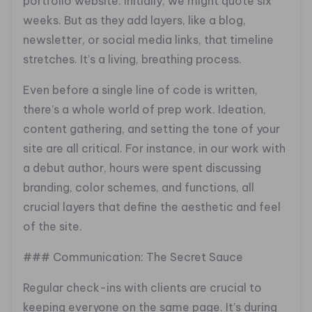
portfolio website. Initially, we might quote six
weeks. But as they add layers, like a blog,
newsletter, or social media links, that timeline
stretches. It’s a living, breathing process.
Even before a single line of code is written,
there’s a whole world of prep work. Ideation,
content gathering, and setting the tone of your
site are all critical. For instance, in our work with
a debut author, hours were spent discussing
branding, color schemes, and functions, all
crucial layers that define the aesthetic and feel
of the site.
### Communication: The Secret Sauce
Regular check-ins with clients are crucial to
keeping everyone on the same page. It’s during