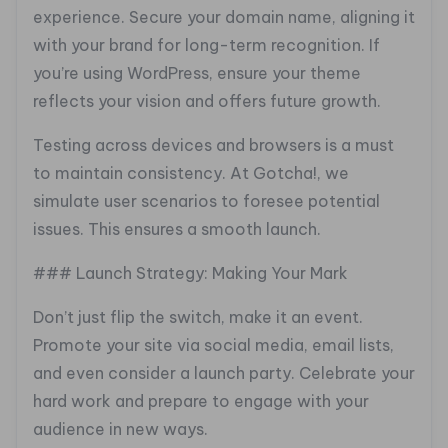
experience. Secure your domain name, aligning it
with your brand for long-term recognition. If
you’re using WordPress, ensure your theme
reflects your vision and offers future growth.
Testing across devices and browsers is a must
to maintain consistency. At Gotcha!, we
simulate user scenarios to foresee potential
issues. This ensures a smooth launch.
### Launch Strategy: Making Your Mark
Don’t just flip the switch, make it an event.
Promote your site via social media, email lists,
and even consider a launch party. Celebrate your
hard work and prepare to engage with your
audience in new ways.