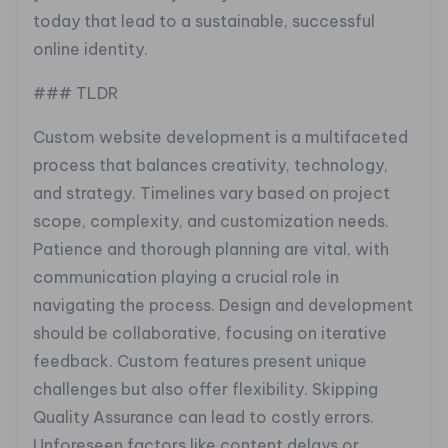
today that lead to a sustainable, successful
online identity.
### TLDR
Custom website development is a multifaceted
process that balances creativity, technology,
and strategy. Timelines vary based on project
scope, complexity, and customization needs.
Patience and thorough planning are vital, with
communication playing a crucial role in
navigating the process. Design and development
should be collaborative, focusing on iterative
feedback. Custom features present unique
challenges but also offer flexibility. Skipping
Quality Assurance can lead to costly errors.
Unforeseen factors like content delays or