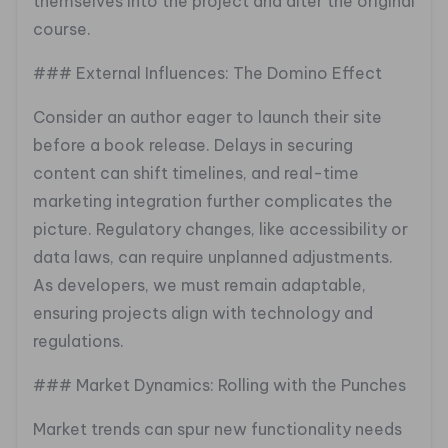
themselves into the project and alter the original
course.
### External Influences: The Domino Effect
Consider an author eager to launch their site
before a book release. Delays in securing
content can shift timelines, and real-time
marketing integration further complicates the
picture. Regulatory changes, like accessibility or
data laws, can require unplanned adjustments.
As developers, we must remain adaptable,
ensuring projects align with technology and
regulations.
### Market Dynamics: Rolling with the Punches
Market trends can spur new functionality needs