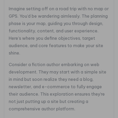
Imagine setting off on a road trip with no map or
GPS. You’d be wandering aimlessly. The planning
phase is your map, guiding you through design,
functionality, content, and user experience.
Here’s where you define objectives, target
audience, and core features to make your site
shine.
Consider a fiction author embarking on web
development. They may start with a simple site
in mind but soon realize they need a blog,
newsletter, and e-commerce to fully engage
their audience. This exploration ensures they’re
not just putting up a site but creating a
comprehensive author platform.