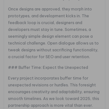
Once designs are approved, they morph into
prototypes, and development kicks in. The
feedback loop is crucial, designers and
developers must stay in tune. Sometimes, a
seemingly simple design element can pose a
technical challenge. Open dialogue allows us to
tweak designs without sacrificing functionality,
a crucial factor for SEO and user retention.
### Buffer Time: Expect the Unexpected
Every project incorporates buffer time for
unexpected revisions or hurdles. This foresight
encourages creativity and adaptability, ensuring
smooth timelines. As we look toward 2025, this
partnership approach is more vital than ever.