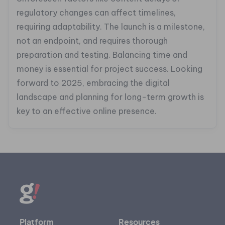
regulatory changes can affect timelines,
requiring adaptability. The launch is a milestone,
not an endpoint, and requires thorough
preparation and testing. Balancing time and
money is essential for project success. Looking
forward to 2025, embracing the digital
landscape and planning for long-term growth is
key to an effective online presence.
Platform
Resources