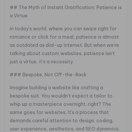
## The Myth of Instant Gratification: Patience is
a Virtue
In today’s world, where you can swipe right for
romance or click for a meal, patience is almost
as outdated as dial-up internet. But when we’re
talking about custom websites, patience isn’t
just a virtue, it’s a necessity.
### Bespoke, Not Off-the-Rack
Imagine building a website like crafting a
bespoke suit. You wouldn’t expect a tailor to
whip up a masterpiece overnight, right? The
same goes for websites. It’s a process that
demands careful attention to design, coding,
user experience, aesthetics, and SEO dynamics.