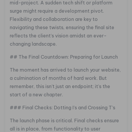
mid-project. A sudden tech shift or platform
surge might require a development pivot.
Flexibility and collaboration are key to
navigating these twists, ensuring the final site
reflects the client’s vision amidst an ever-
changing landscape.
## The Final Countdown: Preparing for Launch
The moment has arrived to launch your website,
a culmination of months of hard work. But
remember, this isn’t just an endpoint; it’s the
start of a new chapter.
### Final Checks: Dotting I’s and Crossing T’s
The launch phase is critical. Final checks ensure
all is in place, from functionality to user