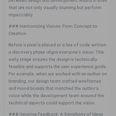
between design and development results in sites
that are not only visually stunning but perform
impeccably.
### Harmonizing Visions: From Concept to
Creation
Before a pixel is placed or a line of code written,
a discovery phase aligns everyone’s vision. This
early stage ensures the design is technically
feasible and supports the user experience goals.
For example, when we worked with an author on
branding, our design team crafted wireframes
and mood boards that matched the author’s
voice while the development team ensured the
technical aspects could support the vision.
### Iterative Feedback: A Symphony of Ideas