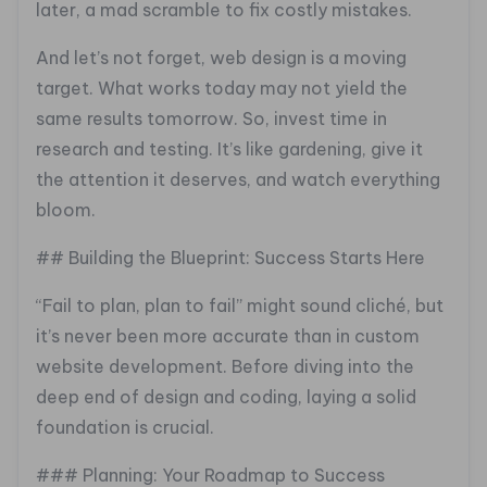
later, a mad scramble to fix costly mistakes.
And let’s not forget, web design is a moving
target. What works today may not yield the
same results tomorrow. So, invest time in
research and testing. It’s like gardening, give it
the attention it deserves, and watch everything
bloom.
## Building the Blueprint: Success Starts Here
“Fail to plan, plan to fail” might sound cliché, but
it’s never been more accurate than in custom
website development. Before diving into the
deep end of design and coding, laying a solid
foundation is crucial.
### Planning: Your Roadmap to Success