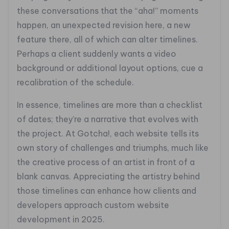
these conversations that the “aha!” moments
happen, an unexpected revision here, a new
feature there, all of which can alter timelines.
Perhaps a client suddenly wants a video
background or additional layout options, cue a
recalibration of the schedule.
In essence, timelines are more than a checklist
of dates; they’re a narrative that evolves with
the project. At Gotcha!, each website tells its
own story of challenges and triumphs, much like
the creative process of an artist in front of a
blank canvas. Appreciating the artistry behind
those timelines can enhance how clients and
developers approach custom website
development in 2025.