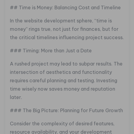
## Time is Money: Balancing Cost and Timeline
In the website development sphere, “time is
money” rings true, not just for finances, but for
the critical timelines influencing project success.
### Timing: More than Just a Date
A rushed project may lead to subpar results. The
intersection of aesthetics and functionality
requires careful planning and testing. Investing
time wisely now saves money and reputation
later.
### The Big Picture: Planning for Future Growth
Consider the complexity of desired features,
resource availability, and your development