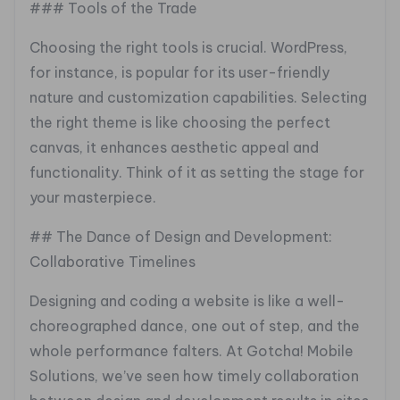
### Tools of the Trade
Choosing the right tools is crucial. WordPress,
for instance, is popular for its user-friendly
nature and customization capabilities. Selecting
the right theme is like choosing the perfect
canvas, it enhances aesthetic appeal and
functionality. Think of it as setting the stage for
your masterpiece.
## The Dance of Design and Development:
Collaborative Timelines
Designing and coding a website is like a well-
choreographed dance, one out of step, and the
whole performance falters. At Gotcha! Mobile
Solutions, we’ve seen how timely collaboration