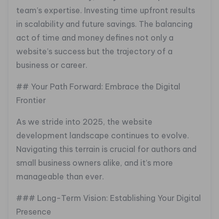
team’s expertise. Investing time upfront results
in scalability and future savings. The balancing
act of time and money defines not only a
website’s success but the trajectory of a
business or career.
## Your Path Forward: Embrace the Digital
Frontier
As we stride into 2025, the website
development landscape continues to evolve.
Navigating this terrain is crucial for authors and
small business owners alike, and it’s more
manageable than ever.
### Long-Term Vision: Establishing Your Digital
Presence