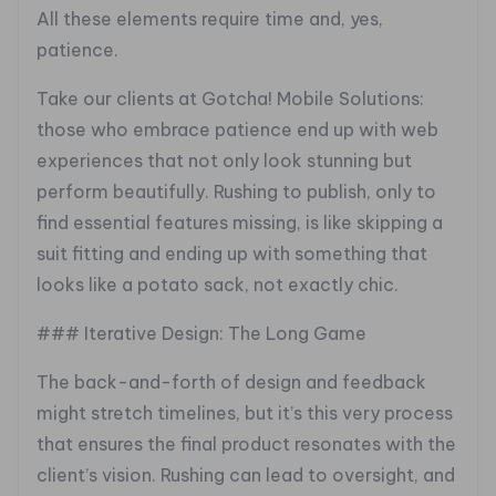
All these elements require time and, yes,
patience.
Take our clients at Gotcha! Mobile Solutions:
those who embrace patience end up with web
experiences that not only look stunning but
perform beautifully. Rushing to publish, only to
find essential features missing, is like skipping a
suit fitting and ending up with something that
looks like a potato sack, not exactly chic.
### Iterative Design: The Long Game
The back-and-forth of design and feedback
might stretch timelines, but it’s this very process
that ensures the final product resonates with the
client’s vision. Rushing can lead to oversight, and