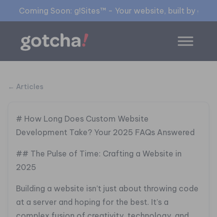
Coming Soon: g!Sites™ - Your website, built by gia™
← Articles
# How Long Does Custom Website
Development Take? Your 2025 FAQs Answered
## The Pulse of Time: Crafting a Website in
2025
Building a website isn’t just about throwing code
at a server and hoping for the best. It’s a
complex fusion of creativity, technology, and