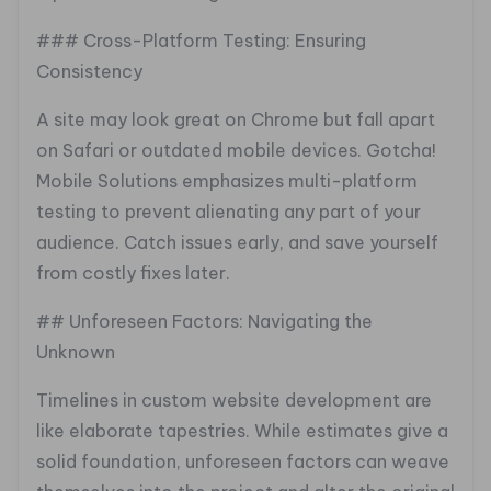
### Cross-Platform Testing: Ensuring
Consistency
A site may look great on Chrome but fall apart
on Safari or outdated mobile devices. Gotcha!
Mobile Solutions emphasizes multi-platform
testing to prevent alienating any part of your
audience. Catch issues early, and save yourself
from costly fixes later.
## Unforeseen Factors: Navigating the
Unknown
Timelines in custom website development are
like elaborate tapestries. While estimates give a
solid foundation, unforeseen factors can weave