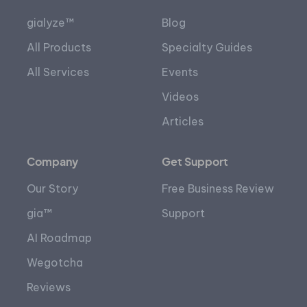
gialyze™
Blog
All Products
Specialty Guides
All Services
Events
Videos
Articles
Company
Get Support
Our Story
Free Business Review
gia™
Support
AI Roadmap
Wegotcha
Reviews