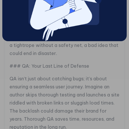
## The Testing Trap: Why Quality Assurance
Can’t Be Rushed
Skipping or skimming the Quality Assurance
(QA) phase is like crossing the Grand Canyon on
a tightrope without a safety net, a bad idea that
could end in disaster.
### QA: Your Last Line of Defense
QA isn’t just about catching bugs; it’s about
ensuring a seamless user journey. Imagine an
author skips thorough testing and launches a site
riddled with broken links or sluggish load times.
The backlash could damage their brand for
years. Thorough QA saves time, resources, and
reputation in the long run.