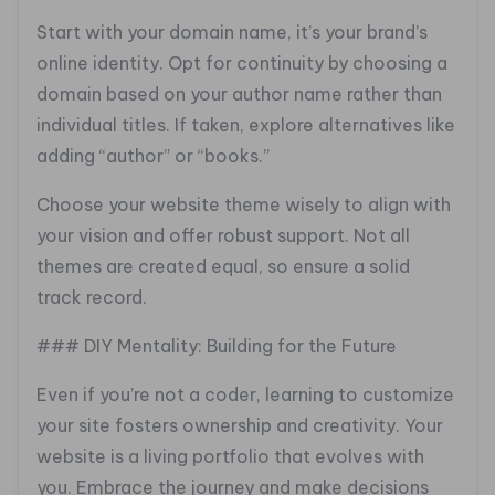
Start with your domain name, it’s your brand’s
online identity. Opt for continuity by choosing a
domain based on your author name rather than
individual titles. If taken, explore alternatives like
adding “author” or “books.”
Choose your website theme wisely to align with
your vision and offer robust support. Not all
themes are created equal, so ensure a solid
track record.
### DIY Mentality: Building for the Future
Even if you’re not a coder, learning to customize
your site fosters ownership and creativity. Your
website is a living portfolio that evolves with
you. Embrace the journey and make decisions