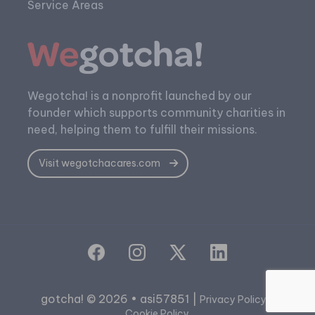
Service Areas
Wegotcha! is a nonprofit launched by our
founder which supports community charities in
need, helping them to fulfill their missions.
Visit wegotchacares.com
gotcha! © 2026 • asi57851 |
|
Privacy Policy
Cookie Policy