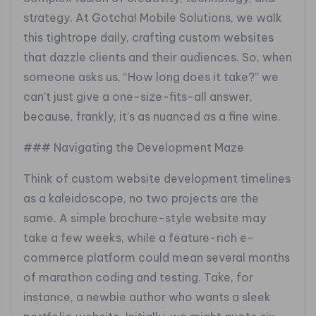
strategy. At Gotcha! Mobile Solutions, we walk
this tightrope daily, crafting custom websites
that dazzle clients and their audiences. So, when
someone asks us, “How long does it take?” we
can’t just give a one-size-fits-all answer,
because, frankly, it’s as nuanced as a fine wine.
### Navigating the Development Maze
Think of custom website development timelines
as a kaleidoscope, no two projects are the
same. A simple brochure-style website may
take a few weeks, while a feature-rich e-
commerce platform could mean several months
of marathon coding and testing. Take, for
instance, a newbie author who wants a sleek