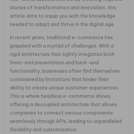
stories of transformation and innovation, this
article aims to equip you with the knowledge
needed to adapt and thrive in the digital age.
In recent years, traditional e-commerce has
grappled with a myriad of challenges. With a
rigid architecture that tightly integrates both
front-end presentation and back-end
functionality, businesses often find themselves
constrained by limitations that hinder their
ability to create unique customer experiences.
This is where headless e-commerce shines,
offering a decoupled architecture that allows
companies to connect various components
seamlessly through APIs, leading to unparalleled
flexibility and customization.