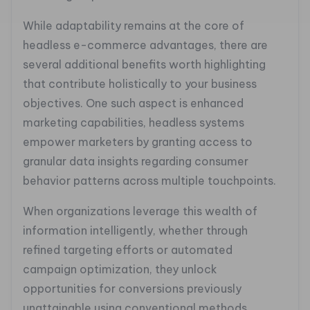
While adaptability remains at the core of
headless e-commerce advantages, there are
several additional benefits worth highlighting
that contribute holistically to your business
objectives. One such aspect is enhanced
marketing capabilities, headless systems
empower marketers by granting access to
granular data insights regarding consumer
behavior patterns across multiple touchpoints.
When organizations leverage this wealth of
information intelligently, whether through
refined targeting efforts or automated
campaign optimization, they unlock
opportunities for conversions previously
unattainable using conventional methods.