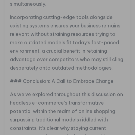
simultaneously.
Incorporating cutting-edge tools alongside
existing systems ensures your business remains
relevant without straining resources trying to
make outdated models fit today’s fast-paced
environment, a crucial benefit in retaining
advantage over competitors who may still cling
desperately onto outdated methodologies.
### Conclusion: A Call to Embrace Change
As we’ve explored throughout this discussion on
headless e-commerce’s transformative
potential within the realm of online shopping
surpassing traditional models riddled with
constraints, it’s clear why staying current