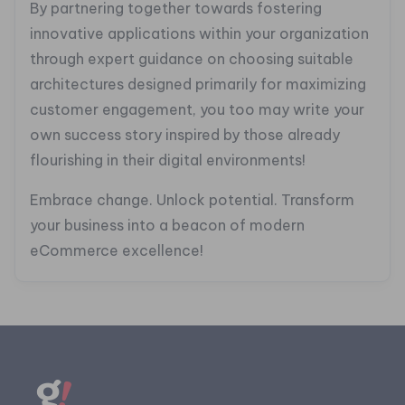
By partnering together towards fostering
innovative applications within your organization
through expert guidance on choosing suitable
architectures designed primarily for maximizing
customer engagement, you too may write your
own success story inspired by those already
flourishing in their digital environments!
Embrace change. Unlock potential. Transform
your business into a beacon of modern
eCommerce excellence!