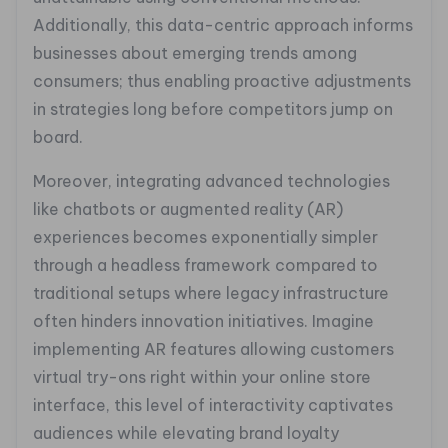
Additionally, this data-centric approach informs
businesses about emerging trends among
consumers; thus enabling proactive adjustments
in strategies long before competitors jump on
board.
Moreover, integrating advanced technologies
like chatbots or augmented reality (AR)
experiences becomes exponentially simpler
through a headless framework compared to
traditional setups where legacy infrastructure
often hinders innovation initiatives. Imagine
implementing AR features allowing customers
virtual try-ons right within your online store
interface, this level of interactivity captivates
audiences while elevating brand loyalty