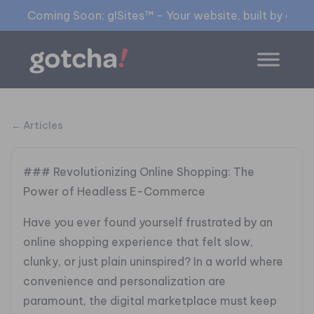
Coming Soon: g!Sites™ - Your website, built by gia™
← Articles
### Revolutionizing Online Shopping: The
Power of Headless E-Commerce
Have you ever found yourself frustrated by an
online shopping experience that felt slow,
clunky, or just plain uninspired? In a world where
convenience and personalization are
paramount, the digital marketplace must keep