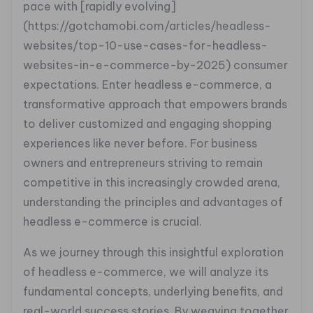
pace with [rapidly evolving]
(https://gotchamobi.com/articles/headless-
websites/top-10-use-cases-for-headless-
websites-in-e-commerce-by-2025) consumer
expectations. Enter headless e-commerce, a
transformative approach that empowers brands
to deliver customized and engaging shopping
experiences like never before. For business
owners and entrepreneurs striving to remain
competitive in this increasingly crowded arena,
understanding the principles and advantages of
headless e-commerce is crucial.
As we journey through this insightful exploration
of headless e-commerce, we will analyze its
fundamental concepts, underlying benefits, and
real-world success stories. By weaving together