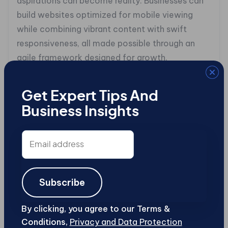
aspirations can become reality. Businesses can
build websites optimized for mobile viewing
while combining vibrant content with swift
responsiveness, all made possible through an
agile framework designed for growth.
Take for instance the case study of
lastminute.com, a pioneering travel booking site
Get Expert Tips And
that transitioned successfully into headless e-
Business Insights
commerce under the guidance of Stefano
Email
Leopizzi, their Enterprise Architect. Faced with
address
the task of modernizing their platform to
improve user engagement and operational
efficiency, they embraced a disaggregated
Subscribe
model that utilized API-driven integrations to
streamline processes without sacrificing speed
By clicking, you agree to our Terms &
Conditions,
Privacy and Data Protection
or user experience.