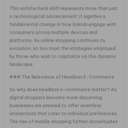
This architectural shift represents more than just
a technological advancement; it signifies a
fundamental change in how brands engage with
consumers across multiple devices and
platforms. As online shopping continues its
evolution, so too must the strategies employed
by those who wish to capitalize on this dynamic
landscape.
### The Relevance of Headless E-Commerce
So why does headless e-commerce matter? As
digital shoppers become more discerning,
businesses are pressed to offer seamless
interactions that cater to individual preferences.
The rise of mobile shopping further accentuates