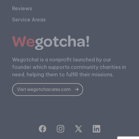
Reviews
Service Areas
Wegotcha! is a nonprofit launched by our
founder which supports community charities in
need, helping them to fulfill their missions.
Visit wegotchacares.com