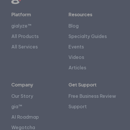
Platform
Resources
gialyze™
Blog
All Products
Specialty Guides
All Services
Events
Videos
Articles
Company
Get Support
Our Story
Free Business Review
gia™
Support
AI Roadmap
Wegotcha