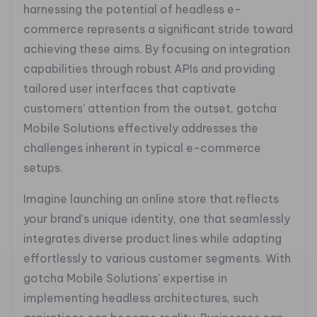
harnessing the potential of headless e-
commerce represents a significant stride toward
achieving these aims. By focusing on integration
capabilities through robust APIs and providing
tailored user interfaces that captivate
customers’ attention from the outset, gotcha
Mobile Solutions effectively addresses the
challenges inherent in typical e-commerce
setups.
Imagine launching an online store that reflects
your brand’s unique identity, one that seamlessly
integrates diverse product lines while adapting
effortlessly to various customer segments. With
gotcha Mobile Solutions’ expertise in
implementing headless architectures, such