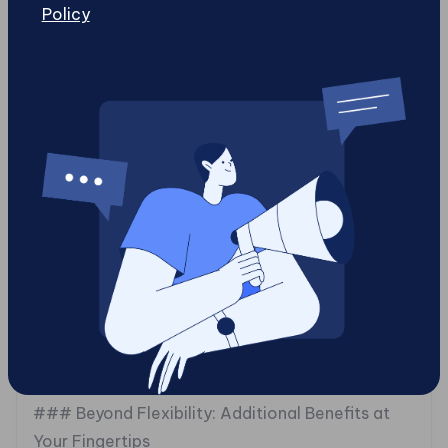
Policy
The results speak volumes: they reported
increased website performance along with
elevated customer satisfaction levels stemming
from faster load times and personalized content
delivery. By adopting a headless strategy
facilitated by gotcha Mobile Solutions (or similar
providers), brands like lastminute.com exemplify
how businesses can evolve their online presence
through [innovative technology]
(https://gotchamobi.com/articles/headless-
websites/why-headless-websites-are-the-
future-of-digital-experience-in-2025) tailored
precisely for their target audience.
### Beyond Flexibility: Additional Benefits at
Your Fingertips