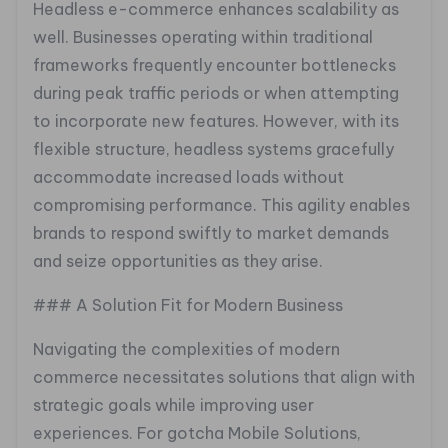
Headless e-commerce enhances scalability as
well. Businesses operating within traditional
frameworks frequently encounter bottlenecks
during peak traffic periods or when attempting
to incorporate new features. However, with its
flexible structure, headless systems gracefully
accommodate increased loads without
compromising performance. This agility enables
brands to respond swiftly to market demands
and seize opportunities as they arise.
### A Solution Fit for Modern Business
Navigating the complexities of modern
commerce necessitates solutions that align with
strategic goals while improving user
experiences. For gotcha Mobile Solutions,