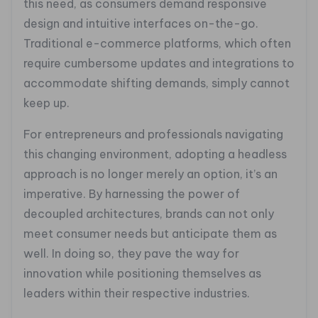
this need, as consumers demand responsive
design and intuitive interfaces on-the-go.
Traditional e-commerce platforms, which often
require cumbersome updates and integrations to
accommodate shifting demands, simply cannot
keep up.
For entrepreneurs and professionals navigating
this changing environment, adopting a headless
approach is no longer merely an option, it’s an
imperative. By harnessing the power of
decoupled architectures, brands can not only
meet consumer needs but anticipate them as
well. In doing so, they pave the way for
innovation while positioning themselves as
leaders within their respective industries.