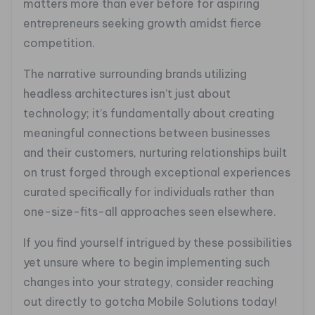
matters more than ever before for aspiring
entrepreneurs seeking growth amidst fierce
competition.
The narrative surrounding brands utilizing
headless architectures isn’t just about
technology; it’s fundamentally about creating
meaningful connections between businesses
and their customers, nurturing relationships built
on trust forged through exceptional experiences
curated specifically for individuals rather than
one-size-fits-all approaches seen elsewhere.
If you find yourself intrigued by these possibilities
yet unsure where to begin implementing such
changes into your strategy, consider reaching
out directly to gotcha Mobile Solutions today!