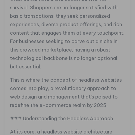
survival. Shoppers are no longer satisfied with
basic transactions; they seek personalized
experiences, diverse product offerings, and rich
content that engages them at every touchpoint.
For businesses seeking to carve out a niche in
this crowded marketplace, having a robust
technological backbone is no longer optional
but essential.
This is where the concept of headless websites
comes into play, a revolutionary approach to
web design and management that’s poised to
redefine the e-commerce realm by 2025.
### Understanding the Headless Approach
At its core, a headless website architecture