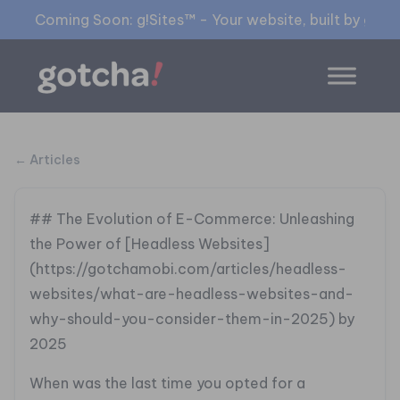
Coming Soon: g!Sites™ - Your website, built by gia™
← Articles
## The Evolution of E-Commerce: Unleashing
the Power of [Headless Websites]
(https://gotchamobi.com/articles/headless-
websites/what-are-headless-websites-and-
why-should-you-consider-them-in-2025) by
2025
When was the last time you opted for a