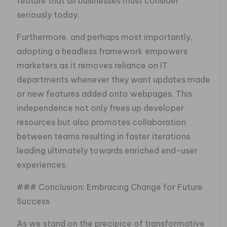
feature that all businesses must consider
seriously today.
Furthermore, and perhaps most importantly,
adopting a headless framework empowers
marketers as it removes reliance on IT
departments whenever they want updates made
or new features added onto webpages. This
independence not only frees up developer
resources but also promotes collaboration
between teams resulting in faster iterations
leading ultimately towards enriched end-user
experiences.
### Conclusion: Embracing Change for Future
Success
As we stand on the precipice of transformative