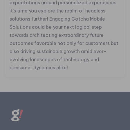
expectations around personalized experiences,
it’s time you explore the realm of headless
solutions further! Engaging Gotcha Mobile
Solutions could be your next logical step
towards architecting extraordinary future
outcomes favorable not only for customers but
also driving sustainable growth amid ever-
evolving landscapes of technology and
consumer dynamics alike!