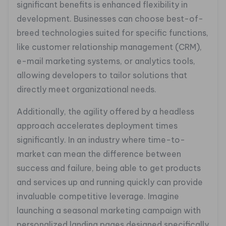
significant benefits is enhanced flexibility in
development. Businesses can choose best-of-
breed technologies suited for specific functions,
like customer relationship management (CRM),
e-mail marketing systems, or analytics tools,
allowing developers to tailor solutions that
directly meet organizational needs.
Additionally, the agility offered by a headless
approach accelerates deployment times
significantly. In an industry where time-to-
market can mean the difference between
success and failure, being able to get products
and services up and running quickly can provide
invaluable competitive leverage. Imagine
launching a seasonal marketing campaign with
personalized landing pages designed specifically