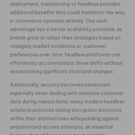
deployment, transitioning to headless provides
additional benefits that could transform the way
e-commerce operates entirely. One such
advantage lies in better scalability potential; as
brands grow or adapt their strategies based on
changing market conditions or customer
preferences over time, headless platforms can
effortlessly accommodate those shifts without
necessitating significant structural changes.
Additionally, security becomes paramount
especially when dealing with sensitive customer
data during transactions; many modern headless
solutions prioritize strong encryption protocols
within their architectures safeguarding against
unauthorized access attempts, an essential