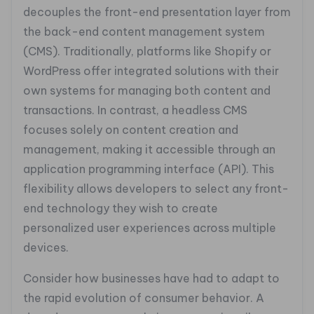
decouples the front-end presentation layer from
the back-end content management system
(CMS). Traditionally, platforms like Shopify or
WordPress offer integrated solutions with their
own systems for managing both content and
transactions. In contrast, a headless CMS
focuses solely on content creation and
management, making it accessible through an
application programming interface (API). This
flexibility allows developers to select any front-
end technology they wish to create
personalized user experiences across multiple
devices.
Consider how businesses have had to adapt to
the rapid evolution of consumer behavior. A