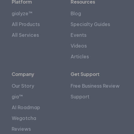
Platform
Resources
gialyze™
Blog
All Products
Specialty Guides
All Services
Events
Videos
Articles
Company
Get Support
Our Story
Free Business Review
gia™
Support
AI Roadmap
Wegotcha
Reviews