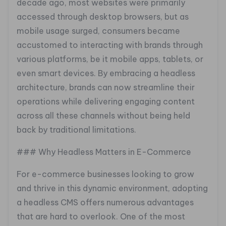
decade ago, most websites were primarily
accessed through desktop browsers, but as
mobile usage surged, consumers became
accustomed to interacting with brands through
various platforms, be it mobile apps, tablets, or
even smart devices. By embracing a headless
architecture, brands can now streamline their
operations while delivering engaging content
across all these channels without being held
back by traditional limitations.
### Why Headless Matters in E-Commerce
For e-commerce businesses looking to grow
and thrive in this dynamic environment, adopting
a headless CMS offers numerous advantages
that are hard to overlook. One of the most