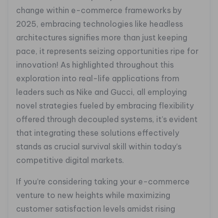
change within e-commerce frameworks by
2025, embracing technologies like headless
architectures signifies more than just keeping
pace, it represents seizing opportunities ripe for
innovation! As highlighted throughout this
exploration into real-life applications from
leaders such as Nike and Gucci, all employing
novel strategies fueled by embracing flexibility
offered through decoupled systems, it’s evident
that integrating these solutions effectively
stands as crucial survival skill within today’s
competitive digital markets.
If you’re considering taking your e-commerce
venture to new heights while maximizing
customer satisfaction levels amidst rising