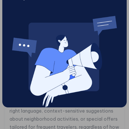
demographics to email campaigns featuring
curated product recommendations tailored for
individual preferences. The result? Increased
engagement rates and higher conversion levels
as customers enjoy what feels like tailored
shopping experiences designed just for them.
Similarly, companies like Airbnb have embraced
headless architecture to streamline their
content delivery across global markets
efficiently. By facilitating multi-channel
publication capabilities through API access,
Airbnb ensures travelers receive localized
information relevant to their destination, the
right language, context-sensitive suggestions
about neighborhood activities, or special offers
tailored for frequent travelers, regardless of how