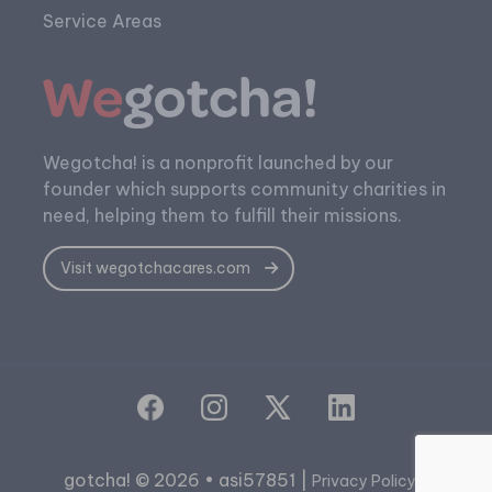
Service Areas
Wegotcha! is a nonprofit launched by our
founder which supports community charities in
need, helping them to fulfill their missions.
Visit wegotchacares.com
gotcha! © 2026 • asi57851 |
|
Privacy Policy