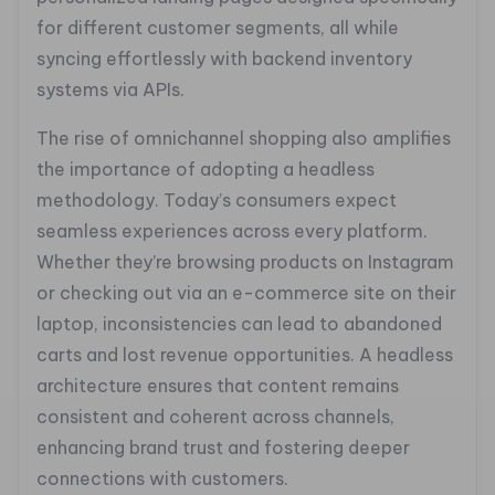
for different customer segments, all while
syncing effortlessly with backend inventory
systems via APIs.
The rise of omnichannel shopping also amplifies
the importance of adopting a headless
methodology. Today’s consumers expect
seamless experiences across every platform.
Whether they’re browsing products on Instagram
or checking out via an e-commerce site on their
laptop, inconsistencies can lead to abandoned
carts and lost revenue opportunities. A headless
architecture ensures that content remains
consistent and coherent across channels,
enhancing brand trust and fostering deeper
connections with customers.