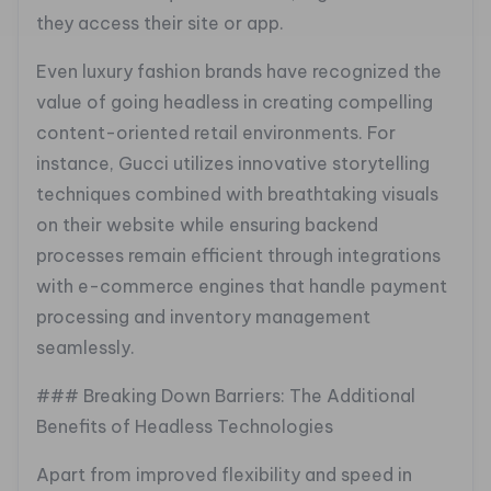
they access their site or app.
Even luxury fashion brands have recognized the
value of going headless in creating compelling
content-oriented retail environments. For
instance, Gucci utilizes innovative storytelling
techniques combined with breathtaking visuals
on their website while ensuring backend
processes remain efficient through integrations
with e-commerce engines that handle payment
processing and inventory management
seamlessly.
### Breaking Down Barriers: The Additional
Benefits of Headless Technologies
Apart from improved flexibility and speed in