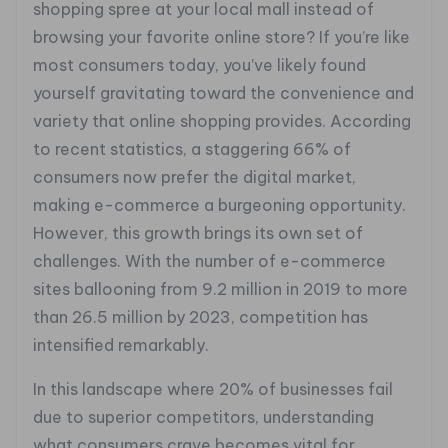
shopping spree at your local mall instead of
browsing your favorite online store? If you’re like
most consumers today, you’ve likely found
yourself gravitating toward the convenience and
variety that online shopping provides. According
to recent statistics, a staggering 66% of
consumers now prefer the digital market,
making e-commerce a burgeoning opportunity.
However, this growth brings its own set of
challenges. With the number of e-commerce
sites ballooning from 9.2 million in 2019 to more
than 26.5 million by 2023, competition has
intensified remarkably.
In this landscape where 20% of businesses fail
due to superior competitors, understanding
what consumers crave becomes vital for