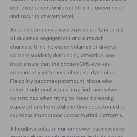
user experiences while maintaining governance
and security at every level.
As each company grows exponentially in terms
of audience engagement and outreach
channels, think increased volumes of diverse
content suddenly demanding attention, one
must ensure that the chosen CMS evolves
concurrently with these changing dynamics.
Flexibility becomes paramount; those who
select traditional setups may find themselves
constrained when trying to meet increasing
expectations from stakeholders accustomed to
seamless interactions across myriad platforms.
A headless solution can empower businesses by