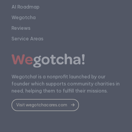
AI Roadmap
Wegotcha
Reviews
Service Areas
Wegotcha! is a nonprofit launched by our
founder which supports community charities in
need, helping them to fulfill their missions.
Visit wegotchacares.com