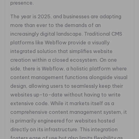
presence.
The year is 2025, and businesses are adapting
more than ever to the demands of an
increasingly digital landscape. Traditional CMS
platforms like Webflow provide a visually
integrated solution that simplifies website
creation within a closed ecosystem. On one
side, there is Webflow, a holistic platform where
content management functions alongside visual
design, allowing users to seamlessly keep their
websites up-to-date without having to write
extensive code. While it markets itself as a
comprehensive content management system, it
is primarily engineered for websites hosted
directly on its infrastructure. This integration
fosters ease of use but also limits flexibility as