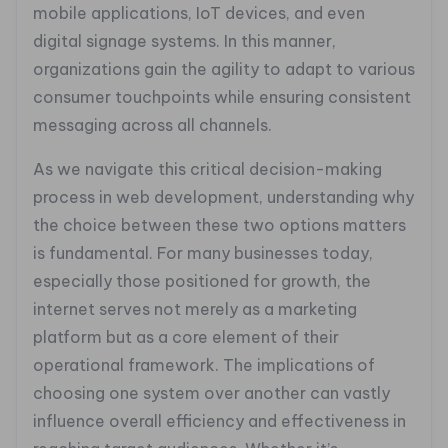
mobile applications, IoT devices, and even
digital signage systems. In this manner,
organizations gain the agility to adapt to various
consumer touchpoints while ensuring consistent
messaging across all channels.
As we navigate this critical decision-making
process in web development, understanding why
the choice between these two options matters
is fundamental. For many businesses today,
especially those positioned for growth, the
internet serves not merely as a marketing
platform but as a core element of their
operational framework. The implications of
choosing one system over another can vastly
influence overall efficiency and effectiveness in