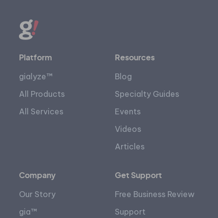
Platform
Resources
gialyze™
Blog
All Products
Specialty Guides
All Services
Events
Videos
Articles
Company
Get Support
Our Story
Free Business Review
gia™
Support