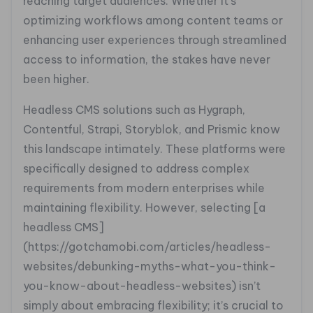
reaching target audiences. Whether it’s
optimizing workflows among content teams or
enhancing user experiences through streamlined
access to information, the stakes have never
been higher.
Headless CMS solutions such as Hygraph,
Contentful, Strapi, Storyblok, and Prismic know
this landscape intimately. These platforms were
specifically designed to address complex
requirements from modern enterprises while
maintaining flexibility. However, selecting [a
headless CMS]
(https://gotchamobi.com/articles/headless-
websites/debunking-myths-what-you-think-
you-know-about-headless-websites) isn’t
simply about embracing flexibility; it’s crucial to