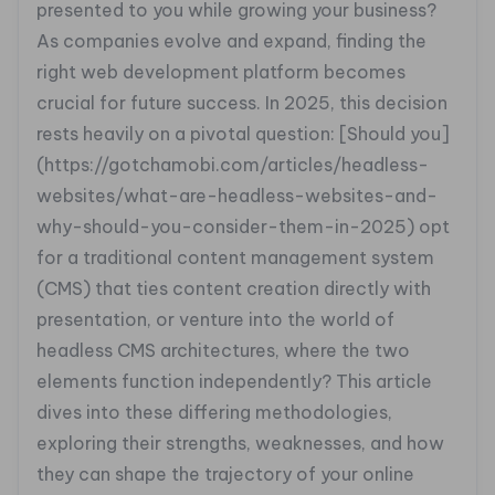
presented to you while growing your business?
As companies evolve and expand, finding the
right web development platform becomes
crucial for future success. In 2025, this decision
rests heavily on a pivotal question: [Should you]
(https://gotchamobi.com/articles/headless-
websites/what-are-headless-websites-and-
why-should-you-consider-them-in-2025) opt
for a traditional content management system
(CMS) that ties content creation directly with
presentation, or venture into the world of
headless CMS architectures, where the two
elements function independently? This article
dives into these differing methodologies,
exploring their strengths, weaknesses, and how
they can shape the trajectory of your online