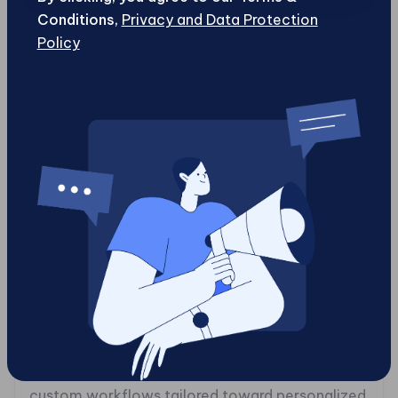
One might wonder how quickly you need to bring
Conditions,
Privacy and Data Protection
new content to market and what tools would
Policy
facilitate this process efficiently. Consider
whether integrations with existing software
ecosystems matter or if developers should be
able to programmatically manage content
workflows aside from traditional user interfaces
tailored for non-technical staff members.
In contrast to traditional CMS platforms
designed primarily for straightforward websites ,
often limiting growth as companies expand their
digital footprints , enterprise-level CMS
platforms assist larger organizations in
managing complexities that come with evolving
needs. These systems empower businesses with
custom workflows tailored toward personalized