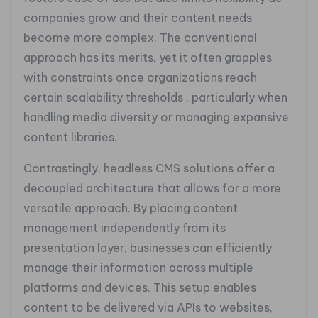
companies grow and their content needs
become more complex. The conventional
approach has its merits, yet it often grapples
with constraints once organizations reach
certain scalability thresholds , particularly when
handling media diversity or managing expansive
content libraries.
Contrastingly, headless CMS solutions offer a
decoupled architecture that allows for a more
versatile approach. By placing content
management independently from its
presentation layer, businesses can efficiently
manage their information across multiple
platforms and devices. This setup enables
content to be delivered via APIs to websites,