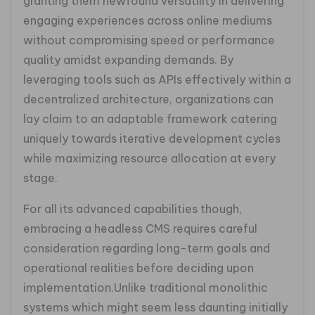
granting them newfound versatility in delivering
engaging experiences across online mediums
without compromising speed or performance
quality amidst expanding demands. By
leveraging tools such as APIs effectively within a
decentralized architecture, organizations can
lay claim to an adaptable framework catering
uniquely towards iterative development cycles
while maximizing resource allocation at every
stage.
For all its advanced capabilities though,
embracing a headless CMS requires careful
consideration regarding long-term goals and
operational realities before deciding upon
implementation.Unlike traditional monolithic
systems which might seem less daunting initially