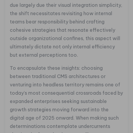
due largely due their visual integration simplicity,
the shift necessitates revisiting how internal
teams bear responsibility behind crafting
cohesive strategies that resonate effectively
outside organizational confines, this aspect will
ultimately dictate not only internal efficiency
but external perceptions too.
To encapsulate these insights: choosing
between traditional CMS architectures or
venturing into headless territory remains one of
today’s most consequential crossroads faced by
expanded enterprises seeking sustainable
growth strategies moving forward into the
digital age of 2025 onward. When making such
determinations contemplate undercurrents