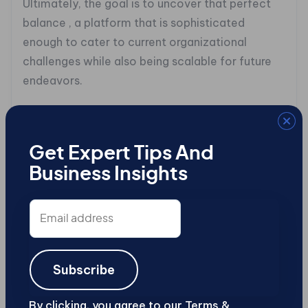
Ultimately, the goal is to uncover that perfect
balance , a platform that is sophisticated
enough to cater to current organizational
challenges while also being scalable for future
endeavors.
When evaluating potential solutions, attention
should be given to how effectively each option
accommodates distinct content structures and
Get Expert Tips And
relationships between data types. A robust
Business Insights
headless CMS should simplify how users define
Email
content types while simultaneously being
address
capable of handling complex relationships , an
important factor if your organization
anticipates utilizing various channels or unique
Subscribe
content models in its strategies.
By clicking, you agree to our Terms &