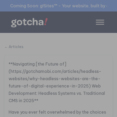
Coming Soon: g!Sites™ - Your website, built by gia™
← Articles
**Navigating [the Future of]
(https://gotchamobi.com/articles/headless-
websites/why-headless-websites-are-the-
future-of-digital-experience-in-2025) Web
Development: Headless Systems vs. Traditional
CMS in 2025**
Have you ever felt overwhelmed by the choices