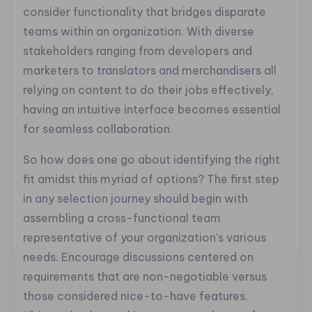
consider functionality that bridges disparate
teams within an organization. With diverse
stakeholders ranging from developers and
marketers to translators and merchandisers all
relying on content to do their jobs effectively,
having an intuitive interface becomes essential
for seamless collaboration.
So how does one go about identifying the right
fit amidst this myriad of options? The first step
in any selection journey should begin with
assembling a cross-functional team
representative of your organization’s various
needs. Encourage discussions centered on
requirements that are non-negotiable versus
those considered nice-to-have features.