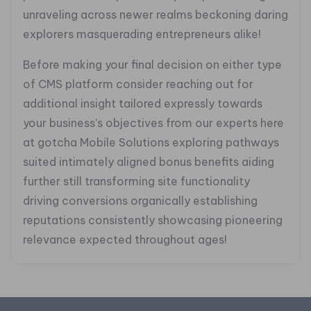
unraveling across newer realms beckoning daring
explorers masquerading entrepreneurs alike!
Before making your final decision on either type
of CMS platform consider reaching out for
additional insight tailored expressly towards
your business’s objectives from our experts here
at gotcha Mobile Solutions exploring pathways
suited intimately aligned bonus benefits aiding
further still transforming site functionality
driving conversions organically establishing
reputations consistently showcasing pioneering
relevance expected throughout ages!