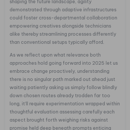
shaping the future landscape, agility
demonstrated through adaptive infrastructures
could foster cross-departmental collaboration
empowering creatives alongside technicians
alike thereby streamlining processes differently
than conventional setups typically afford.
As we reflect upon what relevance both
approaches hold going forward into 2025 let us
embrace change proactively, understanding
there is no singular path marked out ahead just
waiting patiently asking us simply follow blindly
down chosen routes already trodden far too
long, it’ll require experimentation wrapped within
thoughtful evaluation assessing carefully each
aspect brought forth weighing risks against
promise held deep beneath prompts enticing