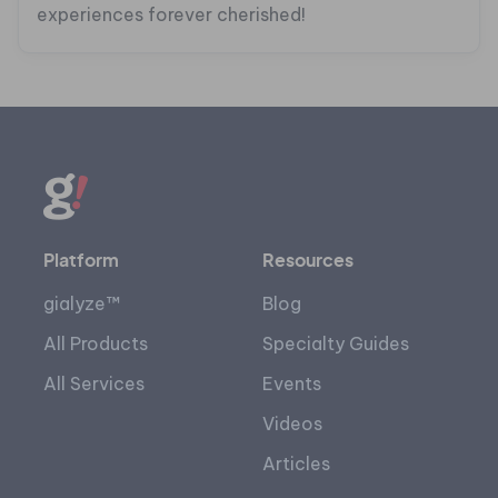
experiences forever cherished!
Platform
Resources
gialyze™
Blog
All Products
Specialty Guides
All Services
Events
Videos
Articles