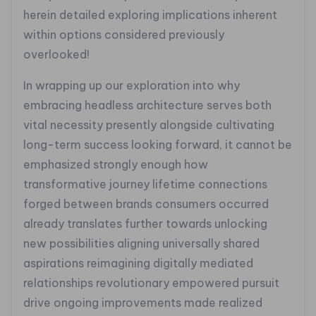
herein detailed exploring implications inherent
within options considered previously
overlooked!
In wrapping up our exploration into why
embracing headless architecture serves both
vital necessity presently alongside cultivating
long-term success looking forward, it cannot be
emphasized strongly enough how
transformative journey lifetime connections
forged between brands consumers occurred
already translates further towards unlocking
new possibilities aligning universally shared
aspirations reimagining digitally mediated
relationships revolutionary empowered pursuit
drive ongoing improvements made realized