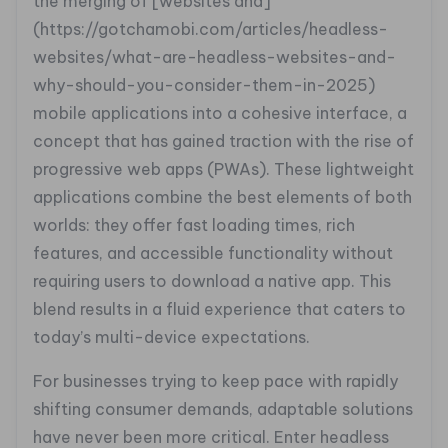
the merging of [websites and]
(https://gotchamobi.com/articles/headless-
websites/what-are-headless-websites-and-
why-should-you-consider-them-in-2025)
mobile applications into a cohesive interface, a
concept that has gained traction with the rise of
progressive web apps (PWAs). These lightweight
applications combine the best elements of both
worlds: they offer fast loading times, rich
features, and accessible functionality without
requiring users to download a native app. This
blend results in a fluid experience that caters to
today’s multi-device expectations.
For businesses trying to keep pace with rapidly
shifting consumer demands, adaptable solutions
have never been more critical. Enter headless