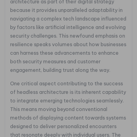
architecture as part of their digital strategy
because it provides unparalleled adaptability in
navigating a complex tech landscape influenced
by factors like artificial intelligence and evolving
security challenges. This newfound emphasis on
resilience speaks volumes about how businesses
can harness these advancements to enhance
both security measures and customer
engagement, building trust along the way.
One critical aspect contributing to the success
of headless architecture is its inherent capability
to integrate emerging technologies seamlessly.
This means moving beyond conventional
methods of displaying content towards systems
designed to deliver personalized encounters
that resonate deeply with individual users. The