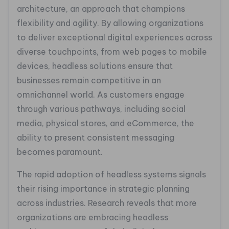
architecture, an approach that champions
flexibility and agility. By allowing organizations
to deliver exceptional digital experiences across
diverse touchpoints, from web pages to mobile
devices, headless solutions ensure that
businesses remain competitive in an
omnichannel world. As customers engage
through various pathways, including social
media, physical stores, and eCommerce, the
ability to present consistent messaging
becomes paramount.
The rapid adoption of headless systems signals
their rising importance in strategic planning
across industries. Research reveals that more
organizations are embracing headless