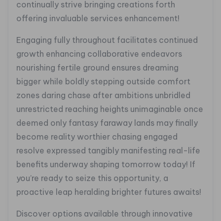
continually strive bringing creations forth
offering invaluable services enhancement!
Engaging fully throughout facilitates continued
growth enhancing collaborative endeavors
nourishing fertile ground ensures dreaming
bigger while boldly stepping outside comfort
zones daring chase after ambitions unbridled
unrestricted reaching heights unimaginable once
deemed only fantasy faraway lands may finally
become reality worthier chasing engaged
resolve expressed tangibly manifesting real-life
benefits underway shaping tomorrow today! If
you’re ready to seize this opportunity, a
proactive leap heralding brighter futures awaits!
Discover options available through innovative