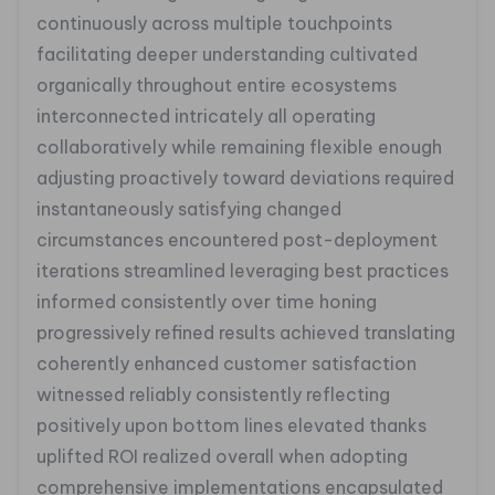
continuously across multiple touchpoints
facilitating deeper understanding cultivated
organically throughout entire ecosystems
interconnected intricately all operating
collaboratively while remaining flexible enough
adjusting proactively toward deviations required
instantaneously satisfying changed
circumstances encountered post-deployment
iterations streamlined leveraging best practices
informed consistently over time honing
progressively refined results achieved translating
coherently enhanced customer satisfaction
witnessed reliably consistently reflecting
positively upon bottom lines elevated thanks
uplifted ROI realized overall when adopting
comprehensive implementations encapsulated