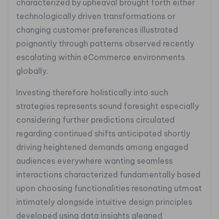
characterized by upheaval brought forth either
technologically driven transformations or
changing customer preferences illustrated
poignantly through patterns observed recently
escalating within eCommerce environments
globally.
Investing therefore holistically into such
strategies represents sound foresight especially
considering further predictions circulated
regarding continued shifts anticipated shortly
driving heightened demands among engaged
audiences everywhere wanting seamless
interactions characterized fundamentally based
upon choosing functionalities resonating utmost
intimately alongside intuitive design principles
developed using data insights gleaned