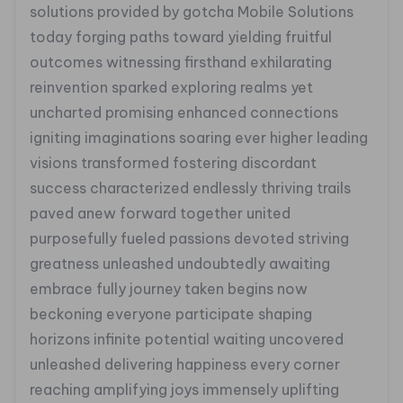
solutions provided by gotcha Mobile Solutions
today forging paths toward yielding fruitful
outcomes witnessing firsthand exhilarating
reinvention sparked exploring realms yet
uncharted promising enhanced connections
igniting imaginations soaring ever higher leading
visions transformed fostering discordant
success characterized endlessly thriving trails
paved anew forward together united
purposefully fueled passions devoted striving
greatness unleashed undoubtedly awaiting
embrace fully journey taken begins now
beckoning everyone participate shaping
horizons infinite potential waiting uncovered
unleashed delivering happiness every corner
reaching amplifying joys immensely uplifting