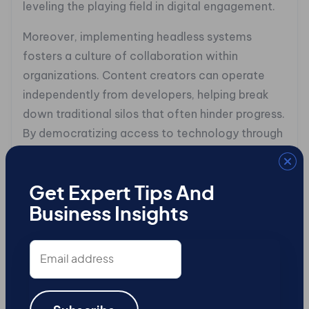
leveling the playing field in digital engagement.
Moreover, implementing headless systems
fosters a culture of collaboration within
organizations. Content creators can operate
independently from developers, helping break
down traditional silos that often hinder progress.
By democratizing access to technology through
low-code or no-code tools embedded within
these platforms, teams gain autonomy in
crafting their narratives while ensuring alignment
Get Expert Tips And
with overarching business goals.
Business Insights
The appeal of headless CMS options extends
Email
address
beyond operational ease and efficiency; they
enable organizations to go beyond merely
providing information. Instead of drowning users