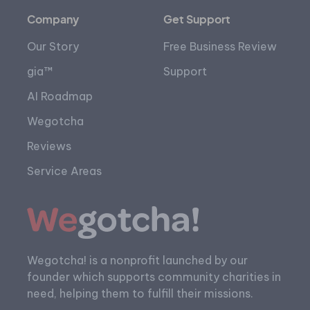
Company
Get Support
Our Story
Free Business Review
gia™
Support
AI Roadmap
Wegotcha
Reviews
Service Areas
Wegotcha! is a nonprofit launched by our
founder which supports community charities in
need, helping them to fulfill their missions.