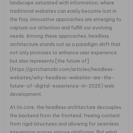
landscape saturated with information, where
traditional websites can easily become lost in
the fray, innovative approaches are emerging to
capture our attention and fulfill our evolving
needs. Among these approaches, headless
architecture stands out as a paradigm shift that
not only promises to enhance user experience
but also represents [the future of]
(https://gotchamobi.com/articles/headless-
websites/why-headless-websites-are-the-
future-of-digital-experience-in-2025) web
development.
At its core, the headless architecture decouples
the backend from the frontend, freeing content
from rigid structures and allowing for seamless
integration across various platforms. But what