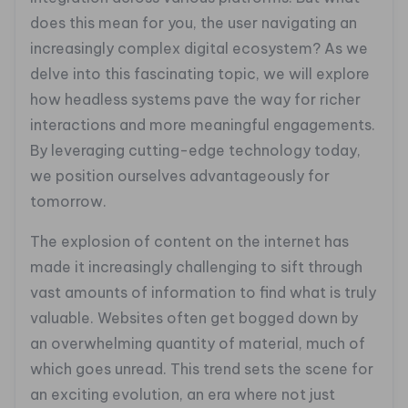
does this mean for you, the user navigating an
increasingly complex digital ecosystem? As we
delve into this fascinating topic, we will explore
how headless systems pave the way for richer
interactions and more meaningful engagements.
By leveraging cutting-edge technology today,
we position ourselves advantageously for
tomorrow.
The explosion of content on the internet has
made it increasingly challenging to sift through
vast amounts of information to find what is truly
valuable. Websites often get bogged down by
an overwhelming quantity of material, much of
which goes unread. This trend sets the scene for
an exciting evolution, an era where not just