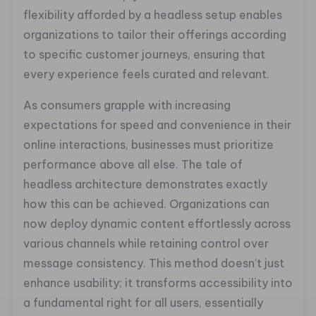
flexibility afforded by a headless setup enables
organizations to tailor their offerings according
to specific customer journeys, ensuring that
every experience feels curated and relevant.
As consumers grapple with increasing
expectations for speed and convenience in their
online interactions, businesses must prioritize
performance above all else. The tale of
headless architecture demonstrates exactly
how this can be achieved. Organizations can
now deploy dynamic content effortlessly across
various channels while retaining control over
message consistency. This method doesn’t just
enhance usability; it transforms accessibility into
a fundamental right for all users, essentially