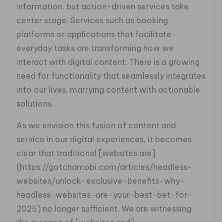
information, but action-driven services take
center stage. Services such as booking
platforms or applications that facilitate
everyday tasks are transforming how we
interact with digital content. There is a growing
need for functionality that seamlessly integrates
into our lives, marrying content with actionable
solutions.
As we envision this fusion of content and
service in our digital experiences, it becomes
clear that traditional [websites are]
(https://gotchamobi.com/articles/headless-
websites/unlock-exclusive-benefits-why-
headless-websites-are-your-best-bet-for-
2025) no longer sufficient. We are witnessing