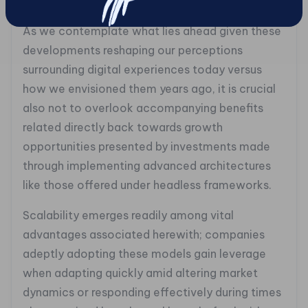
consuming static messages.
As we contemplate what lies ahead given these
developments reshaping our perceptions
surrounding digital experiences today versus
how we envisioned them years ago, it is crucial
also not to overlook accompanying benefits
related directly back towards growth
opportunities presented by investments made
through implementing advanced architectures
like those offered under headless frameworks.
Scalability emerges readily among vital
advantages associated herewith; companies
adeptly adopting these models gain leverage
when adapting quickly amid altering market
dynamics or responding effectively during times