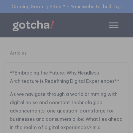
Coming Soon: g!Sites™ - Your website, built by gia™
← Articles
**Embracing the Future: Why Headless
Architecture is Redefining Digital Experiences**
As we navigate through a world brimming with
digital noise and constant technological
advancements, one question looms large for
businesses and consumers alike: What lies ahead
in the realm of digital experiences? In a