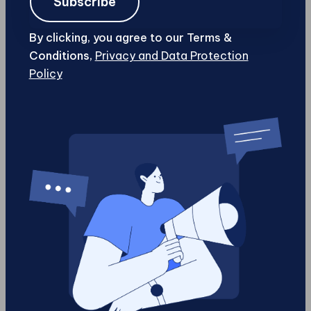
Subscribe
in data aimed at captivation alone, businesses
can focus on delivering quality content
By clicking, you agree to our Terms &
strategically designed around consumer needs.
Conditions,
Privacy and Data Protection
The age-old principle of “quality over quantity”
Policy
becomes not just aspirational but functional
with this architectural shift.
But perhaps one of the most exciting prospects
accompanying this transition is how it invites
broader participation in creativity across
different sectors worldwide, making innovative
storytelling possible at scale. Creators can
develop personalized interfaces aligned
precisely with audience desires, facilitating
unique moments that resonate deeply within
collective consciousness rather than passively