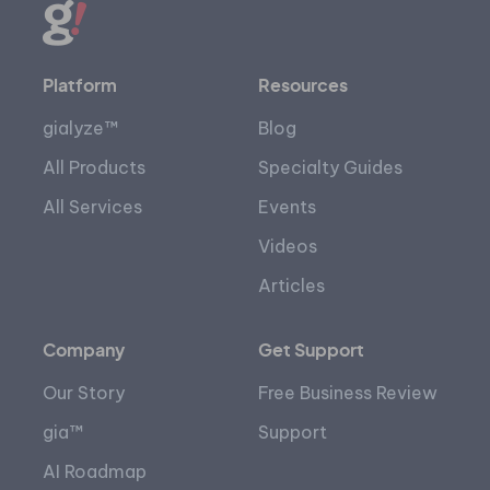
Platform
Resources
gialyze™
Blog
All Products
Specialty Guides
All Services
Events
Videos
Articles
Company
Get Support
Our Story
Free Business Review
gia™
Support
AI Roadmap