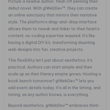
Picture a newbie author, fresh off penning their
debut novel. With g!WebDev™, they can create
an online sanctuary that mirrors their narrative
style. The platform’s drag-and-drop interface
allows them to tweak and tinker to their heart’s
content, no coding expertise required. It’s like
having a digital DIY kit, transforming daunting
web designs into fun, creative projects.
This flexibility isn’t just about aesthetics; it’s
practical. Authors can start simple and then
scale up as their literary empire grows. Hosting a
book launch tomorrow? g!WebDev™ lets you
add event details today. It’s all in the timing, and
timing, as any author knows, is everything.
Beyond aesthetics, g!WebDev™ embraces third-