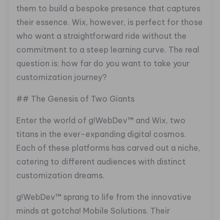
them to build a bespoke presence that captures
their essence. Wix, however, is perfect for those
who want a straightforward ride without the
commitment to a steep learning curve. The real
question is: how far do you want to take your
customization journey?
## The Genesis of Two Giants
Enter the world of g!WebDev™ and Wix, two
titans in the ever-expanding digital cosmos.
Each of these platforms has carved out a niche,
catering to different audiences with distinct
customization dreams.
g!WebDev™ sprang to life from the innovative
minds at gotcha! Mobile Solutions. Their