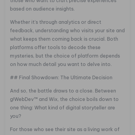
those who want to craft precise experiences
based on audience insights.
Whether it’s through analytics or direct
feedback, understanding who visits your site and
what keeps them coming back is crucial. Both
platforms offer tools to decode these
mysteries, but the choice of platform depends
on how much detail you want to delve into.
## Final Showdown: The Ultimate Decision
And so, the battle draws to a close. Between
g!WebDev™ and Wix, the choice boils down to
one thing: What kind of digital storyteller are
you?
For those who see their site as a living work of