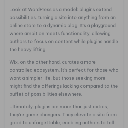
Look at WordPress as a model: plugins extend
possibilities, turning a site into anything from an
online store to a dynamic blog. It’s a playground
where ambition meets functionality, allowing
authors to focus on content while plugins handle
the heavy lifting.
Wix, on the other hand, curates a more
controlled ecosystem. It’s perfect for those who
want a simpler life, but those seeking more
might find the offerings lacking compared to the
buffet of possibilities elsewhere.
Ultimately, plugins are more than just extras,
they’re game changers. They elevate a site from
good to unforgettable, enabling authors to tell