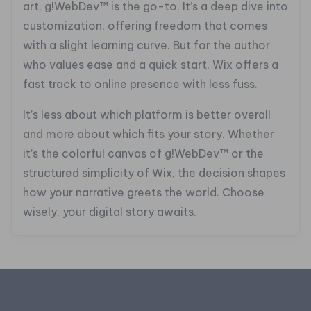
art, g!WebDev™ is the go-to. It’s a deep dive into
customization, offering freedom that comes
with a slight learning curve. But for the author
who values ease and a quick start, Wix offers a
fast track to online presence with less fuss.
It’s less about which platform is better overall
and more about which fits your story. Whether
it’s the colorful canvas of g!WebDev™ or the
structured simplicity of Wix, the decision shapes
how your narrative greets the world. Choose
wisely, your digital story awaits.