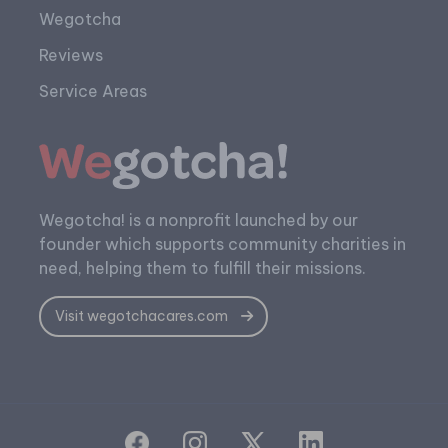
Wegotcha
Reviews
Service Areas
Wegotcha! is a nonprofit launched by our
founder which supports community charities in
need, helping them to fulfill their missions.
Visit wegotchacares.com