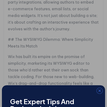
party integrations, allowing authors to embed
e-commerce features, email lists, or social
media widgets. It’s not just about building a site;
it’s about crafting an interactive experience that
evolves with the author’s journey.
## The WYSIWYG Dilemma: Where Simplicity
Meets Its Match
Wix has built its empire on the promise of
simplicity, marketing its WYSIWYG editor to
those who’d rather eat their own sock than
tackle coding. For those new to web-building,
Wix’s drag-and-drop functionality feels like a
warm hug, seeing changes happen instantly is
reassuring.
Get Expert Tips And