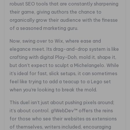
robust SEO tools that are constantly sharpening
their game, giving authors the chance to
organically grow their audience with the finesse
of a seasoned marketing guru.
Now, swing over to Wix, where ease and
elegance meet. Its drag-and-drop system is like
crafting with digital Play-Doh, mold it, shape it,
but don’t expect to sculpt a Michelangelo. While
it’s ideal for fast, slick setups, it can sometimes
feel like trying to add a teacup to a Lego set
when you’re looking to break the mold.
This duel isn’t just about pushing pixels around;
it’s about control. g!WebDev™ offers the reins
for those who see their websites as extensions
of themselves, writers included, encouraging