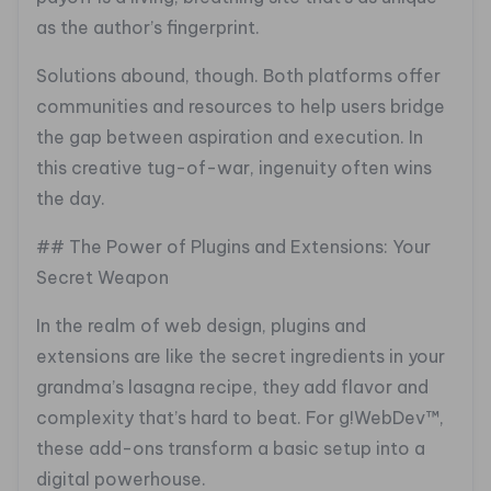
as the author’s fingerprint.
Solutions abound, though. Both platforms offer
communities and resources to help users bridge
the gap between aspiration and execution. In
this creative tug-of-war, ingenuity often wins
the day.
## The Power of Plugins and Extensions: Your
Secret Weapon
In the realm of web design, plugins and
extensions are like the secret ingredients in your
grandma’s lasagna recipe, they add flavor and
complexity that’s hard to beat. For g!WebDev™,
these add-ons transform a basic setup into a
digital powerhouse.