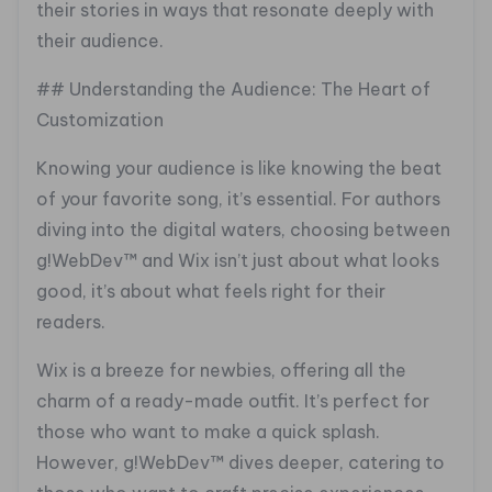
their stories in ways that resonate deeply with
their audience.
## Understanding the Audience: The Heart of
Customization
Knowing your audience is like knowing the beat
of your favorite song, it’s essential. For authors
diving into the digital waters, choosing between
g!WebDev™ and Wix isn’t just about what looks
good, it’s about what feels right for their
readers.
Wix is a breeze for newbies, offering all the
charm of a ready-made outfit. It’s perfect for
those who want to make a quick splash.
However, g!WebDev™ dives deeper, catering to