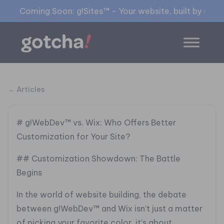
Coming Soon: g!Sites™ - Your website, built by gia™
← Articles
# g!WebDev™ vs. Wix: Who Offers Better
Customization for Your Site?
## Customization Showdown: The Battle
Begins
In the world of website building, the debate
between g!WebDev™ and Wix isn’t just a matter
of picking your favorite color, it’s about