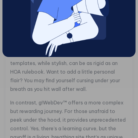
paint a masterpiece with watercolor in the rain.
Both g!WebDev™ and Wix have pros and cons
that can either illuminate or frustrate.
Wix is a friendly face to newcomers, but hidden
beneath its polished surface are limitations that
can thwart more ambitious endeavors. Its
templates, while stylish, can be as rigid as an
HOA rulebook. Want to add a little personal
flair? You may find yourself cursing under your
breath as you hit wall after wall.
In contrast, g!WebDev™ offers a more complex
but rewarding journey. For those unafraid to
peek under the hood, it provides unprecedented
control. Yes, there’s a learning curve, but the
payoff is a living, breathing site that’s as unique