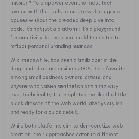
mission? To empower even the most tech-
averse with the tools to create web magnum
opuses without the dreaded deep dive into
code. It’s not just a platform; it’s a playground
for creativity, letting users mold their sites to
reflect personal branding nuances.
Wix, meanwhile, has been a trailblazer in the
drag-and-drop arena since 2006. It’s a favorite
among small business owners, artists, and
anyone who values aesthetics and simplicity
over technicality. Its templates are like the little
black dresses of the web world, always stylish
and ready for a quick debut.
While both platforms aim to democratize web
creation, their approaches cater to different