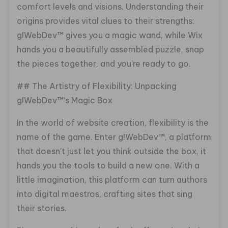
comfort levels and visions. Understanding their
origins provides vital clues to their strengths:
g!WebDev™ gives you a magic wand, while Wix
hands you a beautifully assembled puzzle, snap
the pieces together, and you’re ready to go.
## The Artistry of Flexibility: Unpacking
g!WebDev™’s Magic Box
In the world of website creation, flexibility is the
name of the game. Enter g!WebDev™, a platform
that doesn’t just let you think outside the box, it
hands you the tools to build a new one. With a
little imagination, this platform can turn authors
into digital maestros, crafting sites that sing
their stories.