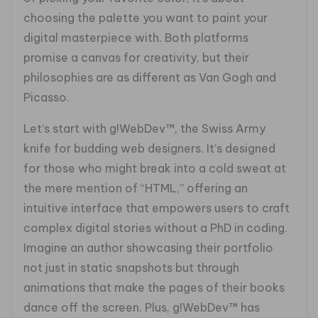
choosing the palette you want to paint your
digital masterpiece with. Both platforms
promise a canvas for creativity, but their
philosophies are as different as Van Gogh and
Picasso.
Let’s start with g!WebDev™, the Swiss Army
knife for budding web designers. It’s designed
for those who might break into a cold sweat at
the mere mention of “HTML,” offering an
intuitive interface that empowers users to craft
complex digital stories without a PhD in coding.
Imagine an author showcasing their portfolio
not just in static snapshots but through
animations that make the pages of their books
dance off the screen. Plus, g!WebDev™ has