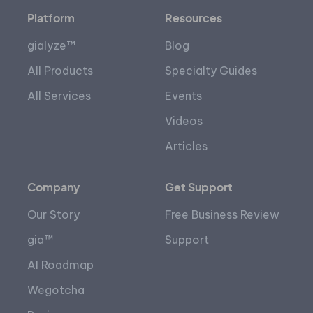
Platform
Resources
gialyze™
Blog
All Products
Specialty Guides
All Services
Events
Videos
Articles
Company
Get Support
Our Story
Free Business Review
gia™
Support
AI Roadmap
Wegotcha