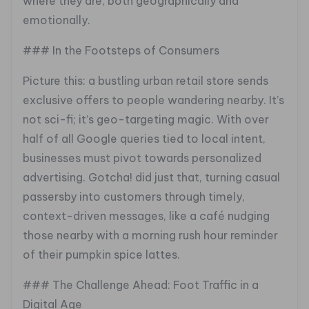
where they are, both geographically and
emotionally.
### In the Footsteps of Consumers
Picture this: a bustling urban retail store sends
exclusive offers to people wandering nearby. It’s
not sci-fi; it’s geo-targeting magic. With over
half of all Google queries tied to local intent,
businesses must pivot towards personalized
advertising. Gotcha! did just that, turning casual
passersby into customers through timely,
context-driven messages, like a café nudging
those nearby with a morning rush hour reminder
of their pumpkin spice lattes.
### The Challenge Ahead: Foot Traffic in a
Digital Age