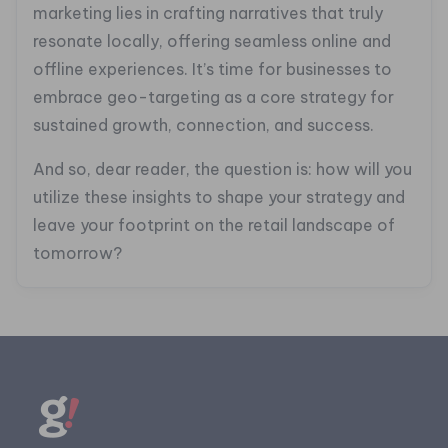
marketing lies in crafting narratives that truly
resonate locally, offering seamless online and
offline experiences. It’s time for businesses to
embrace geo-targeting as a core strategy for
sustained growth, connection, and success.
And so, dear reader, the question is: how will you
utilize these insights to shape your strategy and
leave your footprint on the retail landscape of
tomorrow?