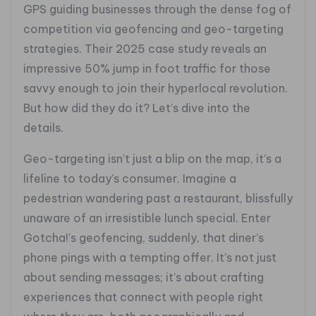
GPS guiding businesses through the dense fog of
competition via geofencing and geo-targeting
strategies. Their 2025 case study reveals an
impressive 50% jump in foot traffic for those
savvy enough to join their hyperlocal revolution.
But how did they do it? Let’s dive into the
details.
Geo-targeting isn’t just a blip on the map, it’s a
lifeline to today’s consumer. Imagine a
pedestrian wandering past a restaurant, blissfully
unaware of an irresistible lunch special. Enter
Gotcha!’s geofencing, suddenly, that diner’s
phone pings with a tempting offer. It’s not just
about sending messages; it’s about crafting
experiences that connect with people right