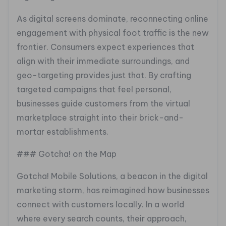
As digital screens dominate, reconnecting online
engagement with physical foot traffic is the new
frontier. Consumers expect experiences that
align with their immediate surroundings, and
geo-targeting provides just that. By crafting
targeted campaigns that feel personal,
businesses guide customers from the virtual
marketplace straight into their brick-and-
mortar establishments.
### Gotcha! on the Map
Gotcha! Mobile Solutions, a beacon in the digital
marketing storm, has reimagined how businesses
connect with customers locally. In a world
where every search counts, their approach,