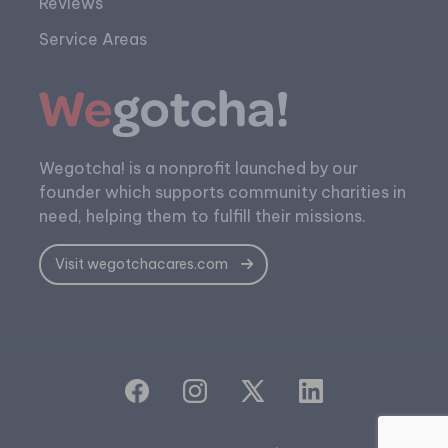
Reviews
Service Areas
Wegotcha! is a nonprofit launched by our
founder which supports community charities in
need, helping them to fulfill their missions.
Visit wegotchacares.com