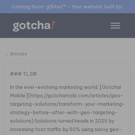
Coming Soon: g!Sites™ - Your website, built by gia™
← Articles
### TL;DR
In the ever-evolving marketing world, [Gotcha!
Mobile](https://gotchamobi.com/articles/geo-
targeting-solutions/transform-your-marketing-
strategy-before–after-with-geo-targeting-
solutions) Solutions turned heads in 2025 by
increasing foot traffic by 50% using savvy geo-