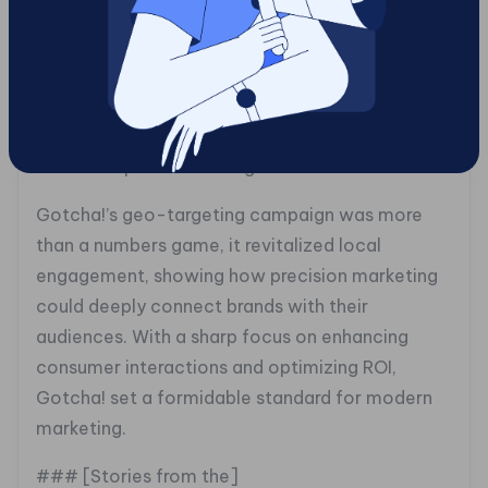
geographic accuracy, proving that a successful
campaign needs more than just tech, it requires
a deep understanding of local culture and
consumer behavior.
### Footprints of Change
Gotcha!’s geo-targeting campaign was more
than a numbers game, it revitalized local
engagement, showing how precision marketing
could deeply connect brands with their
audiences. With a sharp focus on enhancing
consumer interactions and optimizing ROI,
Gotcha! set a formidable standard for modern
marketing.
### [Stories from the]