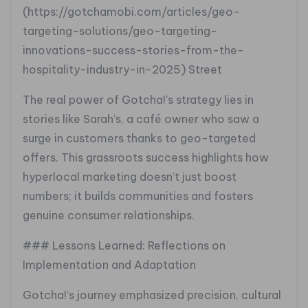
(https://gotchamobi.com/articles/geo-
targeting-solutions/geo-targeting-
innovations-success-stories-from-the-
hospitality-industry-in-2025) Street
The real power of Gotcha!’s strategy lies in
stories like Sarah’s, a café owner who saw a
surge in customers thanks to geo-targeted
offers. This grassroots success highlights how
hyperlocal marketing doesn’t just boost
numbers; it builds communities and fosters
genuine consumer relationships.
### Lessons Learned: Reflections on
Implementation and Adaptation
Gotcha!’s journey emphasized precision, cultural