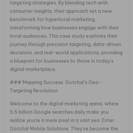
targeting strategies. By blending tech with
consumer insights, their approach set a new
benchmark for hyperlocal marketing,
transforming how businesses engage with their
local audiences. This case study explores their
journey through precision targeting, data-driven
decisions, and real-world applications, providing
a blueprint for businesses to thrive in today’s
digital marketplace.
### Mapping Success: Gotcha!’s Geo-
Targeting Revolution
Welcome to the digital marketing arena, where
5.5 billion Google searches daily make you
realize you’re a mere pixel in a vast sea. Enter
Gotcha! Mobile Solutions. They’ve become the