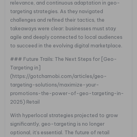
relevance, and continuous adaptation in geo-
targeting strategies. As they navigated
challenges and refined their tactics, the
takeaways were clear: businesses must stay
agile and deeply connected to local audiences
to succeed in the evolving digital marketplace.
### Future Trails: The Next Steps for [Geo-
Targeting in]
(https://gotchamobi.com/articles/geo-
targeting-solutions/maximize-your-
promotions-the-power-of-geo-targeting-in-
2025) Retail
With hyperlocal strategies projected to grow
significantly, geo-targeting is no longer
optional, it’s essential. The future of retail