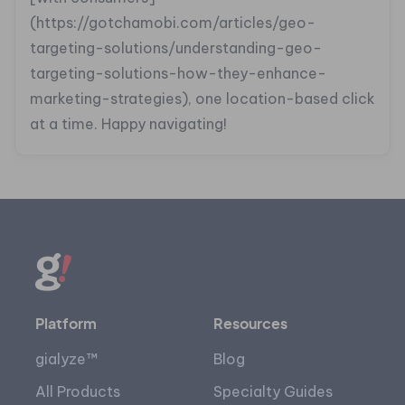
(https://gotchamobi.com/articles/geo-
targeting-solutions/understanding-geo-
targeting-solutions-how-they-enhance-
marketing-strategies), one location-based click
at a time. Happy navigating!
Platform
Resources
gialyze™
Blog
All Products
Specialty Guides