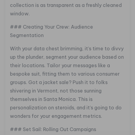
collection is as transparent as a freshly cleaned
window.
### Creating Your Crew: Audience
Segmentation
With your data chest brimming, it’s time to divvy
up the plunder, segment your audience based on
their locations. Tailor your messages like a
bespoke suit, fitting them to various consumer
groups. Got a jacket sale? Push it to folks
shivering in Vermont, not those sunning
themselves in Santa Monica. This is
personalization on steroids, and it’s going to do
wonders for your engagement metrics.
### Set Sail: Rolling Out Campaigns