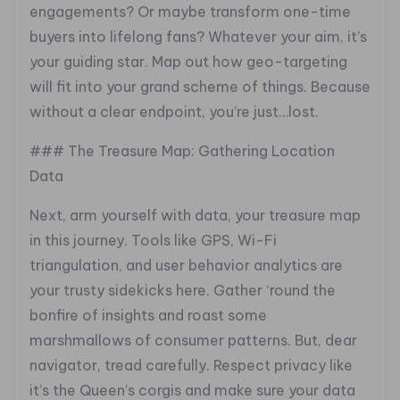
engagements? Or maybe transform one-time
buyers into lifelong fans? Whatever your aim, it’s
your guiding star. Map out how geo-targeting
will fit into your grand scheme of things. Because
without a clear endpoint, you’re just…lost.
### The Treasure Map: Gathering Location
Data
Next, arm yourself with data, your treasure map
in this journey. Tools like GPS, Wi-Fi
triangulation, and user behavior analytics are
your trusty sidekicks here. Gather ‘round the
bonfire of insights and roast some
marshmallows of consumer patterns. But, dear
navigator, tread carefully. Respect privacy like
it’s the Queen’s corgis and make sure your data