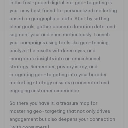
In the fast-paced digital era, geo-targeting is
your new best friend for personalized marketing
based on geographical data. Start by setting
clear goals, gather accurate location data, and
segment your audience meticulously. Launch
your campaigns using tools like geo-fencing,
analyze the results with keen eyes, and
incorporate insights into an omnichannel
strategy. Remember, privacy is key, and
integrating geo-targeting into your broader
marketing strategy ensures a connected and
engaging customer experience.
So there you have it, a treasure map for
mastering geo-targeting that not only drives
engagement but also deepens your connection
[with consumers]