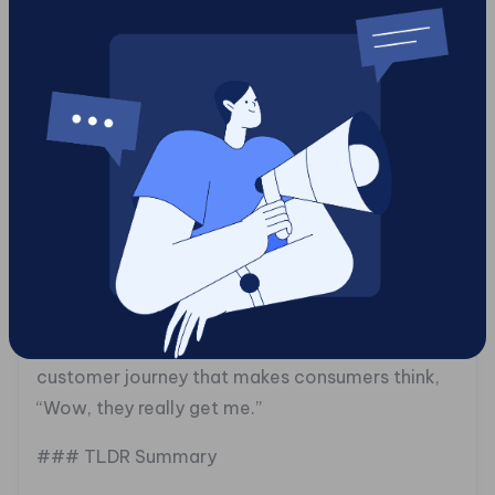
works and what doesn’t. If a particular
promotion rocked the boat positively, replicate
it with gusto.
### Charting the Future: An Omnichannel
Approach
Finally, integrate your geo-targeting efforts into
a wider omnichannel strategy. You want your
online and offline worlds to collide
harmoniously, like chocolate and peanut butter.
Align those campaigns with your overall
marketing objectives. It’s all about a seamless
customer journey that makes consumers think,
“Wow, they really get me.”
### TLDR Summary