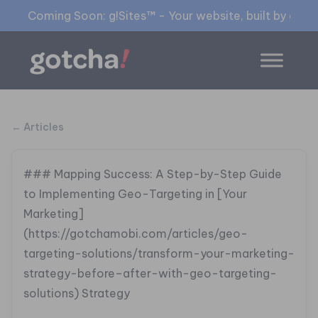
Coming Soon: g!Sites™ - Your website, built by gia™
← Articles
### Mapping Success: A Step-by-Step Guide
to Implementing Geo-Targeting in [Your
Marketing]
(https://gotchamobi.com/articles/geo-
targeting-solutions/transform-your-marketing-
strategy-before–after-with-geo-targeting-
solutions) Strategy