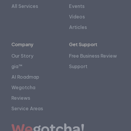
All Services
Events
Videos
Articles
Company
Get Support
Our Story
Free Business Review
gia™
Support
AI Roadmap
Wegotcha
Reviews
Service Areas