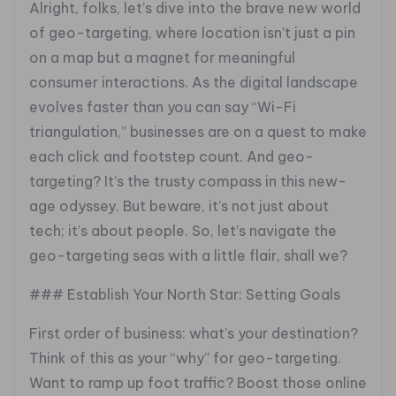
Alright, folks, let’s dive into the brave new world
of geo-targeting, where location isn’t just a pin
on a map but a magnet for meaningful
consumer interactions. As the digital landscape
evolves faster than you can say “Wi-Fi
triangulation,” businesses are on a quest to make
each click and footstep count. And geo-
targeting? It’s the trusty compass in this new-
age odyssey. But beware, it’s not just about
tech; it’s about people. So, let’s navigate the
geo-targeting seas with a little flair, shall we?
### Establish Your North Star: Setting Goals
First order of business: what’s your destination?
Think of this as your “why” for geo-targeting.
Want to ramp up foot traffic? Boost those online