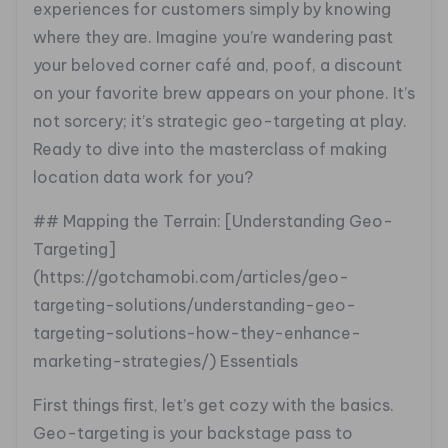
experiences for customers simply by knowing
where they are. Imagine you’re wandering past
your beloved corner café and, poof, a discount
on your favorite brew appears on your phone. It’s
not sorcery; it’s strategic geo-targeting at play.
Ready to dive into the masterclass of making
location data work for you?
## Mapping the Terrain: [Understanding Geo-
Targeting]
(https://gotchamobi.com/articles/geo-
targeting-solutions/understanding-geo-
targeting-solutions-how-they-enhance-
marketing-strategies/) Essentials
First things first, let’s get cozy with the basics.
Geo-targeting is your backstage pass to