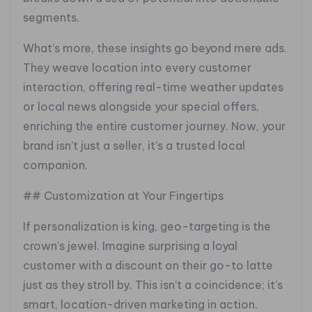
segments.
What’s more, these insights go beyond mere ads.
They weave location into every customer
interaction, offering real-time weather updates
or local news alongside your special offers,
enriching the entire customer journey. Now, your
brand isn’t just a seller, it’s a trusted local
companion.
## Customization at Your Fingertips
If personalization is king, geo-targeting is the
crown’s jewel. Imagine surprising a loyal
customer with a discount on their go-to latte
just as they stroll by. This isn’t a coincidence; it’s
smart, location-driven marketing in action.