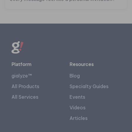
Platform
Resources
gialyze™
Blog
All Products
Specialty Guides
All Services
Events
Videos
Articles