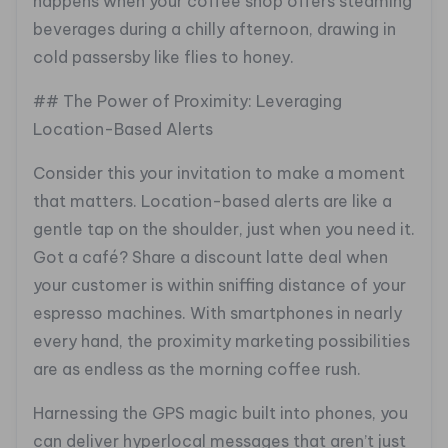
happens when your coffee shop offers steaming
beverages during a chilly afternoon, drawing in
cold passersby like flies to honey.
## The Power of Proximity: Leveraging
Location-Based Alerts
Consider this your invitation to make a moment
that matters. Location-based alerts are like a
gentle tap on the shoulder, just when you need it.
Got a café? Share a discount latte deal when
your customer is within sniffing distance of your
espresso machines. With smartphones in nearly
every hand, the proximity marketing possibilities
are as endless as the morning coffee rush.
Harnessing the GPS magic built into phones, you
can deliver hyperlocal messages that aren’t just