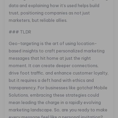
data and explaining how it’s used helps build
trust, positioning companies as not just
marketers, but reliable allies.
### TLDR
Geo-targeting is the art of using location-
based insights to craft personalized marketing
messages that hit home at just the right
moment. It can create deeper connections,
drive foot traffic, and enhance customer loyalty,
but it requires a deft hand with ethics and
transparency. For businesses like gotcha! Mobile
Solutions, embracing these strategies could
mean leading the charge in a rapidly evolving
marketing landscape. So, are you ready to make
every message feel like a personal invitation?