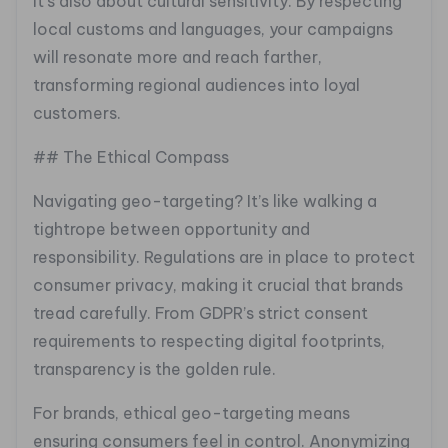
It’s also about cultural sensitivity. By respecting
local customs and languages, your campaigns
will resonate more and reach farther,
transforming regional audiences into loyal
customers.
## The Ethical Compass
Navigating geo-targeting? It’s like walking a
tightrope between opportunity and
responsibility. Regulations are in place to protect
consumer privacy, making it crucial that brands
tread carefully. From GDPR’s strict consent
requirements to respecting digital footprints,
transparency is the golden rule.
For brands, ethical geo-targeting means
ensuring consumers feel in control. Anonymizing