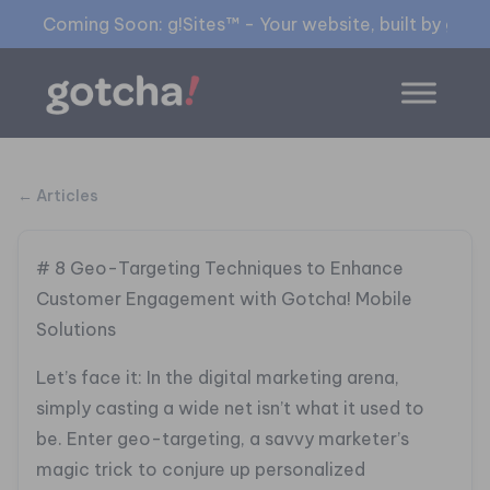
Coming Soon: g!Sites™ - Your website, built by gia™
← Articles
# 8 Geo-Targeting Techniques to Enhance
Customer Engagement with Gotcha! Mobile
Solutions
Let’s face it: In the digital marketing arena,
simply casting a wide net isn’t what it used to
be. Enter geo-targeting, a savvy marketer’s
magic trick to conjure up personalized