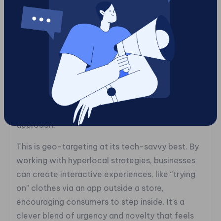
## Blending the Real and Virtual
Let’s step into augmented reality (AR), where
the digital world meets physical space in
dazzling ways. With AR, your marketing can leap
off the screen and into your customer’s
everyday life. Picture a passerby encountering a
virtual storefront that beams tailored
promotions straight to their device as they
approach.
This is geo-targeting at its tech-savvy best. By
working with hyperlocal strategies, businesses
can create interactive experiences, like “trying
on” clothes via an app outside a store,
encouraging consumers to step inside. It’s a
clever blend of urgency and novelty that feels