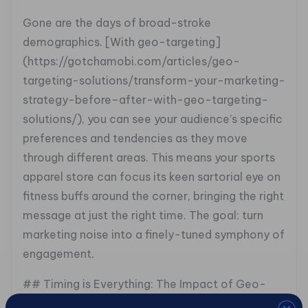
Gone are the days of broad-stroke
demographics. [With geo-targeting]
(https://gotchamobi.com/articles/geo-
targeting-solutions/transform-your-marketing-
strategy-before–after-with-geo-targeting-
solutions/), you can see your audience’s specific
preferences and tendencies as they move
through different areas. This means your sports
apparel store can focus its keen sartorial eye on
fitness buffs around the corner, bringing the right
message at just the right time. The goal: turn
marketing noise into a finely-tuned symphony of
engagement.
## Timing is Everything: The Impact of Geo-
Seasonality