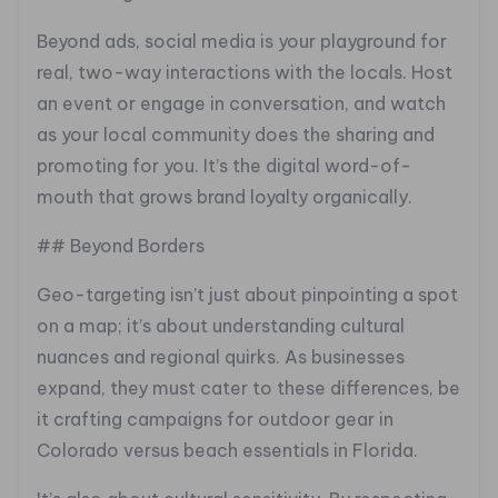
Beyond ads, social media is your playground for
real, two-way interactions with the locals. Host
an event or engage in conversation, and watch
as your local community does the sharing and
promoting for you. It’s the digital word-of-
mouth that grows brand loyalty organically.
## Beyond Borders
Geo-targeting isn’t just about pinpointing a spot
on a map; it’s about understanding cultural
nuances and regional quirks. As businesses
expand, they must cater to these differences, be
it crafting campaigns for outdoor gear in
Colorado versus beach essentials in Florida.