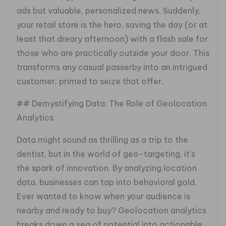
ads but valuable, personalized news. Suddenly,
your retail store is the hero, saving the day (or at
least that dreary afternoon) with a flash sale for
those who are practically outside your door. This
transforms any casual passerby into an intrigued
customer, primed to seize that offer.
## Demystifying Data: The Role of Geolocation
Analytics
Data might sound as thrilling as a trip to the
dentist, but in the world of geo-targeting, it’s
the spark of innovation. By analyzing location
data, businesses can tap into behavioral gold.
Ever wanted to know when your audience is
nearby and ready to buy? Geolocation analytics
breaks down a sea of potential into actionable