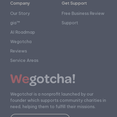
Company
Get Support
Our Story
Free Business Review
gia™
Support
AI Roadmap
Wegotcha
Reviews
Service Areas
Wegotcha! is a nonprofit launched by our
founder which supports community charities in
need, helping them to fulfill their missions.