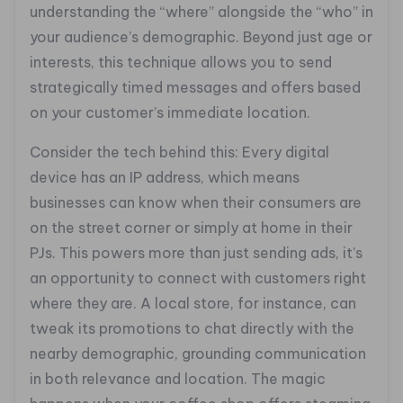
understanding the “where” alongside the “who” in
your audience’s demographic. Beyond just age or
interests, this technique allows you to send
strategically timed messages and offers based
on your customer’s immediate location.
Consider the tech behind this: Every digital
device has an IP address, which means
businesses can know when their consumers are
on the street corner or simply at home in their
PJs. This powers more than just sending ads, it’s
an opportunity to connect with customers right
where they are. A local store, for instance, can
tweak its promotions to chat directly with the
nearby demographic, grounding communication
in both relevance and location. The magic