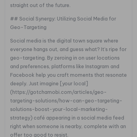
straight out of the future.
## Social Synergy: Utilizing Social Media for
Geo-Targeting
Social media is the digital town square where
everyone hangs out, and guess what? It’s ripe for
geo-targeting. By zeroing in on user locations
and preferences, platforms like Instagram and
Facebook help you craft moments that resonate
deeply. Just imagine [your local]
(https://gotchamobi.com/articles/geo-
targeting-solutions/how-can-geo-targeting-
solutions-boost-your-local-marketing-
strategy) café appearing in a social media feed
right when someone is nearby, complete with an
offer too good to resist.