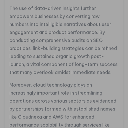
The use of data-driven insights further
empowers businesses by converting raw
numbers into intelligible narratives about user
engagement and product performance. By
conducting comprehensive audits on SEO
practices, link-building strategies can be refined
leading to sustained organic growth post-
launch, a vital component of long-term success
that many overlook amidst immediate needs.
Moreover, cloud technology plays an
increasingly important role in streamlining
operations across various sectors as evidenced
by partnerships formed with established names
like Cloudnexa and AWS for enhanced
performance scalability through services like