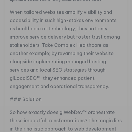
When tailored websites amplify visibility and
accessibility in such high-stakes environments
as healthcare or technology, they not only
improve service delivery but foster trust among
stakeholders. Take Complex Healthcare as
another example; by revamping their website
alongside implementing managed hosting
services and local SEO strategies through
g!LocalSEO™, they enhanced patient
engagement and operational transparency.
### Solution
So how exactly does g!WebDev™ orchestrate
these impactful transformations? The magic lies
in their holistic approach to web development.