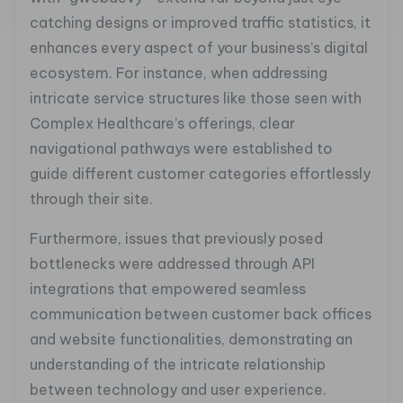
catching designs or improved traffic statistics, it
enhances every aspect of your business’s digital
ecosystem. For instance, when addressing
intricate service structures like those seen with
Complex Healthcare’s offerings, clear
navigational pathways were established to
guide different customer categories effortlessly
through their site.
Furthermore, issues that previously posed
bottlenecks were addressed through API
integrations that empowered seamless
communication between customer back offices
and website functionalities, demonstrating an
understanding of the intricate relationship
between technology and user experience.