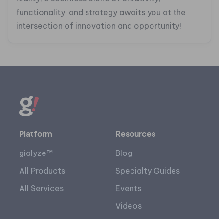
functionality, and strategy awaits you at the
intersection of innovation and opportunity!
Platform
Resources
gialyze™
Blog
All Products
Specialty Guides
All Services
Events
Videos