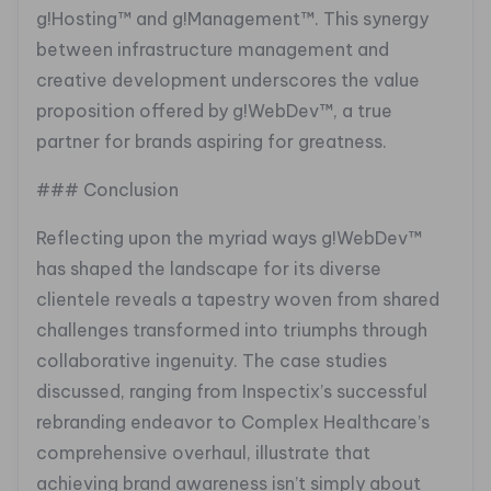
g!Hosting™ and g!Management™. This synergy
between infrastructure management and
creative development underscores the value
proposition offered by g!WebDev™, a true
partner for brands aspiring for greatness.
### Conclusion
Reflecting upon the myriad ways g!WebDev™
has shaped the landscape for its diverse
clientele reveals a tapestry woven from shared
challenges transformed into triumphs through
collaborative ingenuity. The case studies
discussed, ranging from Inspectix’s successful
rebranding endeavor to Complex Healthcare’s
comprehensive overhaul, illustrate that
achieving brand awareness isn’t simply about