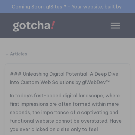
Coming Soon: g!Sites™ - Your website, built by gia™
← Articles
### Unleashing Digital Potential: A Deep Dive
into Custom Web Solutions by g!WebDev™
In today’s fast-paced digital landscape, where
first impressions are often formed within mere
seconds, the importance of a captivating and
functional website cannot be overstated. Have
you ever clicked on a site only to feel