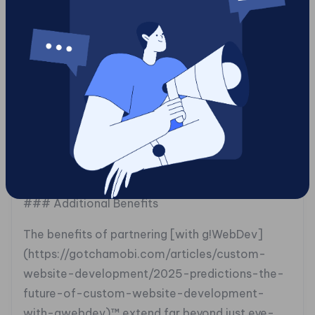
platform where developers could test their
security protocols in an engaging manner. By
integrating Tag2survey™ with Tag2spin™,
g!WebDev™ succeeded not just in delivering an
analytical solution but also elevating team
morale, prizes made learning exciting rather than
daunting. This multifaceted strategy highlights
how enjoying the process enhances productivity
while improving service outcomes.
### Additional Benefits
The benefits of partnering [with g!WebDev]
(https://gotchamobi.com/articles/custom-
website-development/2025-predictions-the-
future-of-custom-website-development-
with-gwebdev)™ extend far beyond just eye-