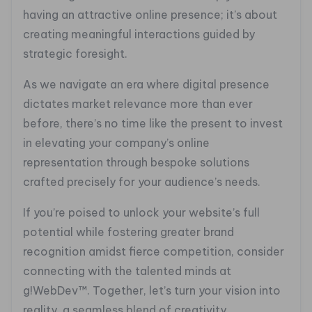
having an attractive online presence; it’s about
creating meaningful interactions guided by
strategic foresight.
As we navigate an era where digital presence
dictates market relevance more than ever
before, there’s no time like the present to invest
in elevating your company’s online
representation through bespoke solutions
crafted precisely for your audience’s needs.
If you’re poised to unlock your website’s full
potential while fostering greater brand
recognition amidst fierce competition, consider
connecting with the talented minds at
g!WebDev™. Together, let’s turn your vision into
reality, a seamless blend of creativity,