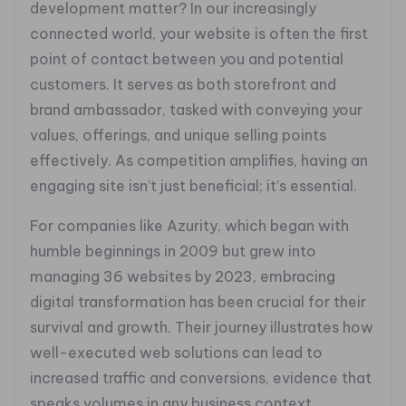
development matter? In our increasingly
connected world, your website is often the first
point of contact between you and potential
customers. It serves as both storefront and
brand ambassador, tasked with conveying your
values, offerings, and unique selling points
effectively. As competition amplifies, having an
engaging site isn’t just beneficial; it’s essential.
For companies like Azurity, which began with
humble beginnings in 2009 but grew into
managing 36 websites by 2023, embracing
digital transformation has been crucial for their
survival and growth. Their journey illustrates how
well-executed web solutions can lead to
increased traffic and conversions, evidence that
speaks volumes in any business context.