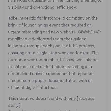
numerous organizations in enhancing their digital
visibility and operational efficiency.
Take Inspectix for instance, a company on the
brink of launching an event that required an
urgent rebranding and new website. G!WebDev™
mobilized a dedicated team that guided
Inspectix through each phase of the process,
ensuring not a single step was overlooked. The
outcome was remarkable, finishing well ahead
of schedule and under budget, resulting in a
streamlined online experience that replaced
cumbersome paper documentation with an
efficient digital interface.
This narrative doesn’t end with one [success
story]