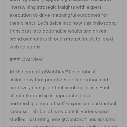
intertwining strategic insights with expert
execution to drive meaningful outcomes for
their clients. Let’s delve into how this philosophy
translates into actionable results and drives
brand awareness through meticulously tailored
web solutions.
### Overview
At the core of g!WebDev™ lies a robust
philosophy that prioritizes collaboration and
creativity alongside technical expertise. Each
client relationship is approached as a
partnership aimed at self-expansion and mutual
success. This belief is evident in various case
studies illustrating how g!WebDev™ has assisted