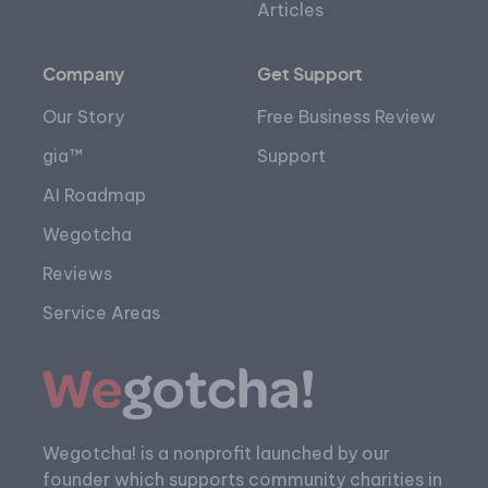
Articles
Company
Get Support
Our Story
Free Business Review
gia™
Support
AI Roadmap
Wegotcha
Reviews
Service Areas
Wegotcha! is a nonprofit launched by our
founder which supports community charities in