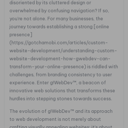
disoriented by its cluttered design or
overwhelmed by confusing navigation? If so,
you’re not alone. For many businesses, the
journey towards establishing a strong [online
presence]
(https://gotchamobi.com/articles/custom-
website-development/understanding-custom-
website-development-how-gwebdev-can-
transform-your-online-presence) is riddled with
challenges, from branding consistency to user
experience. Enter g!WebDev™, a beacon of
innovative web solutions that transforms these
hurdles into stepping stones towards success.
The evolution of g!WebDev™ and its approach
to web development is not merely about
crafting visually appealing websites; it’s about