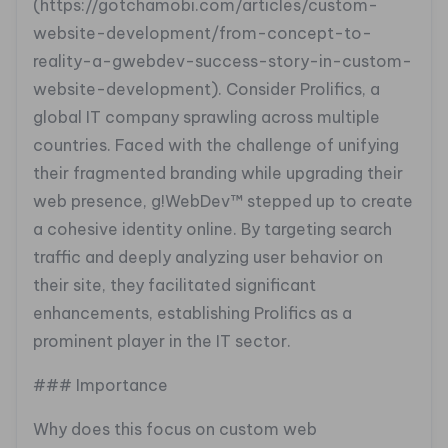
(https://gotchamobi.com/articles/custom-
website-development/from-concept-to-
reality-a-gwebdev-success-story-in-custom-
website-development). Consider Prolifics, a
global IT company sprawling across multiple
countries. Faced with the challenge of unifying
their fragmented branding while upgrading their
web presence, g!WebDev™ stepped up to create
a cohesive identity online. By targeting search
traffic and deeply analyzing user behavior on
their site, they facilitated significant
enhancements, establishing Prolifics as a
prominent player in the IT sector.
### Importance
Why does this focus on custom web