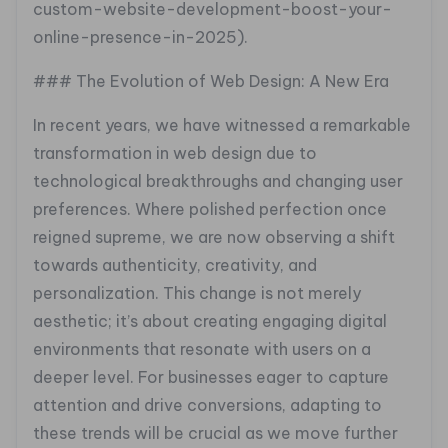
custom-website-development-boost-your-
online-presence-in-2025).
### The Evolution of Web Design: A New Era
In recent years, we have witnessed a remarkable
transformation in web design due to
technological breakthroughs and changing user
preferences. Where polished perfection once
reigned supreme, we are now observing a shift
towards authenticity, creativity, and
personalization. This change is not merely
aesthetic; it’s about creating engaging digital
environments that resonate with users on a
deeper level. For businesses eager to capture
attention and drive conversions, adapting to
these trends will be crucial as we move further