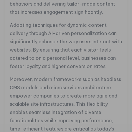
behaviors and delivering tailor-made content
that increases engagement significantly.
Adopting techniques for dynamic content
delivery through AI-driven personalization can
significantly enhance the way users interact with
websites. By ensuring that each visitor feels
catered to on a personal level, businesses can
foster loyalty and higher conversion rates.
Moreover, modern frameworks such as headless
CMS models and microservices architecture
empower companies to create more agile and
scalable site infrastructures. This flexibility
enables seamless integration of diverse
functionalities while improving performance,
time-efficient features are critical as today’s