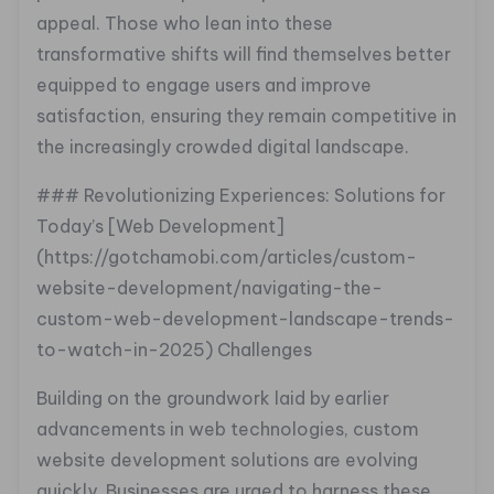
appeal. Those who lean into these
transformative shifts will find themselves better
equipped to engage users and improve
satisfaction, ensuring they remain competitive in
the increasingly crowded digital landscape.
### Revolutionizing Experiences: Solutions for
Today’s [Web Development]
(https://gotchamobi.com/articles/custom-
website-development/navigating-the-
custom-web-development-landscape-trends-
to-watch-in-2025) Challenges
Building on the groundwork laid by earlier
advancements in web technologies, custom
website development solutions are evolving
quickly. Businesses are urged to harness these