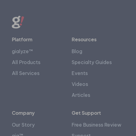
Platform
Resources
gialyze™
Blog
All Products
Specialty Guides
All Services
Events
Videos
Articles
Company
Get Support
Our Story
Free Business Review
gia™
Support