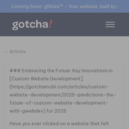
Coming Soon: g!Sites™ - Your website, built by gia™
← Articles
### Embracing the Future: Key Innovations in
[Custom Website Development]
(https://gotchamobi.com/articles/custom-
website-development/2025-predictions-the-
future-of-custom-website-development-
with-gwebdev) for 2025
Have you ever clicked on a website that felt