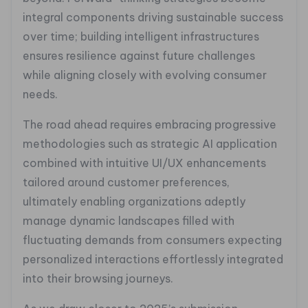
integral components driving sustainable success
over time; building intelligent infrastructures
ensures resilience against future challenges
while aligning closely with evolving consumer
needs.
The road ahead requires embracing progressive
methodologies such as strategic AI application
combined with intuitive UI/UX enhancements
tailored around customer preferences,
ultimately enabling organizations adeptly
manage dynamic landscapes filled with
fluctuating demands from consumers expecting
personalized interactions effortlessly integrated
into their browsing journeys.