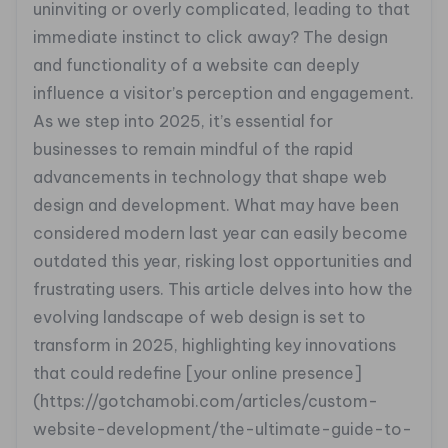
uninviting or overly complicated, leading to that
immediate instinct to click away? The design
and functionality of a website can deeply
influence a visitor’s perception and engagement.
As we step into 2025, it’s essential for
businesses to remain mindful of the rapid
advancements in technology that shape web
design and development. What may have been
considered modern last year can easily become
outdated this year, risking lost opportunities and
frustrating users. This article delves into how the
evolving landscape of web design is set to
transform in 2025, highlighting key innovations
that could redefine [your online presence]
(https://gotchamobi.com/articles/custom-
website-development/the-ultimate-guide-to-