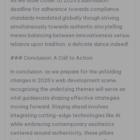
As we draw closer to 2025’s submission
deadline for adherence towards compliance
standards mandated globally though striving
simultaneously towards authentic storytelling
means balancing between innovativeness versus
reliance upon tradition, a delicate dance indeed!
### Conclusion: A Call to Action
In conclusion, as we prepare for the unfolding
changes in 2025’s web development scene,
recognizing the underlying themes will serve as
vital guideposts shaping effective strategies
moving forward. Staying ahead involves
integrating cutting-edge technologies like AI
while embracing contemporary aesthetics
centered around authenticity, these pillars