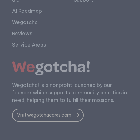
AI Roadmap
Wegotcha
Reviews
Service Areas
Wegotcha! is a nonprofit launched by our
founder which supports community charities in
need, helping them to fulfill their missions.
Visit wegotchacares.com