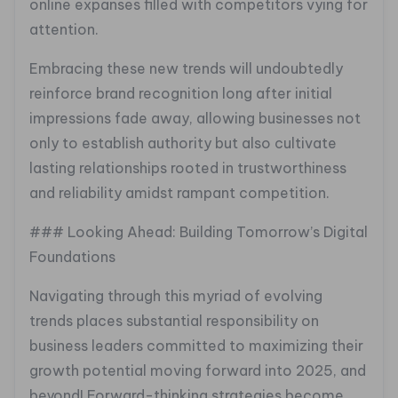
online expanses filled with competitors vying for
attention.
Embracing these new trends will undoubtedly
reinforce brand recognition long after initial
impressions fade away, allowing businesses not
only to establish authority but also cultivate
lasting relationships rooted in trustworthiness
and reliability amidst rampant competition.
### Looking Ahead: Building Tomorrow’s Digital
Foundations
Navigating through this myriad of evolving
trends places substantial responsibility on
business leaders committed to maximizing their
growth potential moving forward into 2025, and
beyond! Forward-thinking strategies become