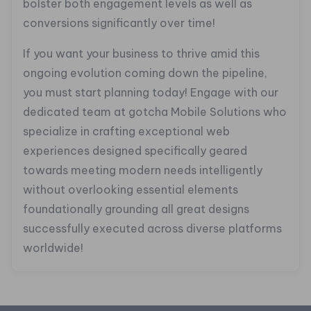
bolster both engagement levels as well as
conversions significantly over time!
If you want your business to thrive amid this
ongoing evolution coming down the pipeline,
you must start planning today! Engage with our
dedicated team at gotcha Mobile Solutions who
specialize in crafting exceptional web
experiences designed specifically geared
towards meeting modern needs intelligently
without overlooking essential elements
foundationally grounding all great designs
successfully executed across diverse platforms
worldwide!