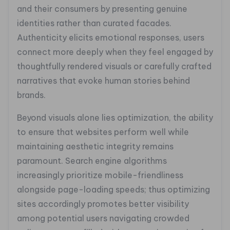
and their consumers by presenting genuine
identities rather than curated facades.
Authenticity elicits emotional responses, users
connect more deeply when they feel engaged by
thoughtfully rendered visuals or carefully crafted
narratives that evoke human stories behind
brands.
Beyond visuals alone lies optimization, the ability
to ensure that websites perform well while
maintaining aesthetic integrity remains
paramount. Search engine algorithms
increasingly prioritize mobile-friendliness
alongside page-loading speeds; thus optimizing
sites accordingly promotes better visibility
among potential users navigating crowded