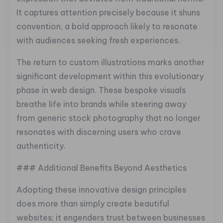
It captures attention precisely because it shuns
convention, a bold approach likely to resonate
with audiences seeking fresh experiences.
The return to custom illustrations marks another
significant development within this evolutionary
phase in web design. These bespoke visuals
breathe life into brands while steering away
from generic stock photography that no longer
resonates with discerning users who crave
authenticity.
### Additional Benefits Beyond Aesthetics
Adopting these innovative design principles
does more than simply create beautiful
websites; it engenders trust between businesses