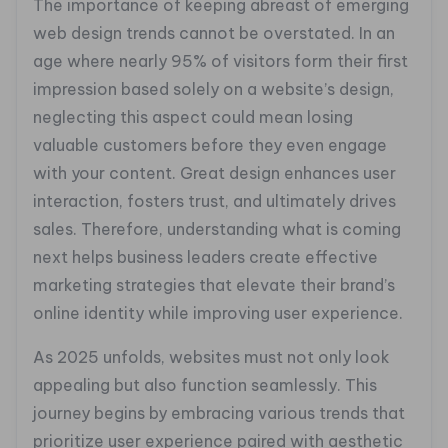
The importance of keeping abreast of emerging
web design trends cannot be overstated. In an
age where nearly 95% of visitors form their first
impression based solely on a website’s design,
neglecting this aspect could mean losing
valuable customers before they even engage
with your content. Great design enhances user
interaction, fosters trust, and ultimately drives
sales. Therefore, understanding what is coming
next helps business leaders create effective
marketing strategies that elevate their brand’s
online identity while improving user experience.
As 2025 unfolds, websites must not only look
appealing but also function seamlessly. This
journey begins by embracing various trends that
prioritize user experience paired with aesthetic