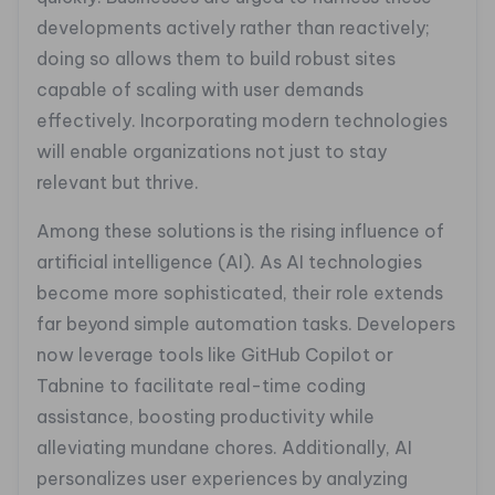
developments actively rather than reactively;
doing so allows them to build robust sites
capable of scaling with user demands
effectively. Incorporating modern technologies
will enable organizations not just to stay
relevant but thrive.
Among these solutions is the rising influence of
artificial intelligence (AI). As AI technologies
become more sophisticated, their role extends
far beyond simple automation tasks. Developers
now leverage tools like GitHub Copilot or
Tabnine to facilitate real-time coding
assistance, boosting productivity while
alleviating mundane chores. Additionally, AI
personalizes user experiences by analyzing