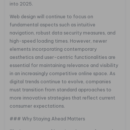
into 2025.
Web design will continue to focus on
fundamental aspects such as intuitive
navigation, robust data security measures, and
high-speed loading times. However, newer
elements incorporating contemporary
aesthetics and user-centric functionalities are
essential for maintaining relevance and visibility
in an increasingly competitive online space. As
digital trends continue to evolve, companies
must transition from standard approaches to
more innovative strategies that reflect current
consumer expectations.
### Why Staying Ahead Matters