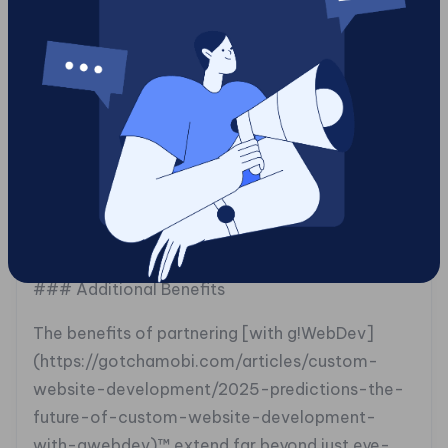
platform where developers could test their
security protocols in an engaging manner. By
integrating Tag2survey™ with Tag2spin™,
g!WebDev™ succeeded not just in delivering an
analytical solution but also elevating team
morale, prizes made learning exciting rather than
daunting. This multifaceted strategy highlights
how enjoying the process enhances productivity
while improving service outcomes.
### Additional Benefits
The benefits of partnering [with g!WebDev]
(https://gotchamobi.com/articles/custom-
website-development/2025-predictions-the-
future-of-custom-website-development-
with-gwebdev)™ extend far beyond just eye-