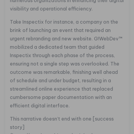
numerous organizations in enhancing their digital
visibility and operational efficiency.
Take Inspectix for instance, a company on the
brink of launching an event that required an
urgent rebranding and new website. G!WebDev™
mobilized a dedicated team that guided
Inspectix through each phase of the process,
ensuring not a single step was overlooked. The
outcome was remarkable, finishing well ahead
of schedule and under budget, resulting in a
streamlined online experience that replaced
cumbersome paper documentation with an
efficient digital interface.
This narrative doesn’t end with one [success
story]