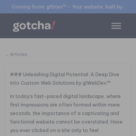
Coming Soon: g!Sites™ - Your website, built by gia™
← Articles
### Unleashing Digital Potential: A Deep Dive
into Custom Web Solutions by g!WebDev™
In today’s fast-paced digital landscape, where
first impressions are often formed within mere
seconds, the importance of a captivating and
functional website cannot be overstated. Have
you ever clicked on a site only to feel