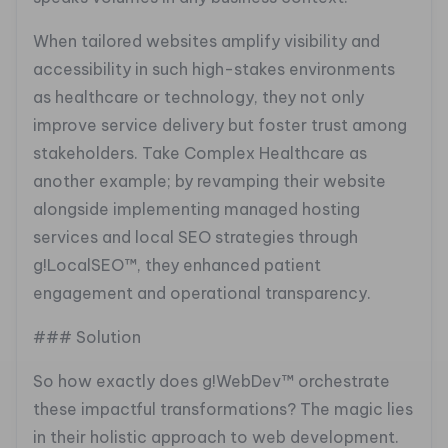
When tailored websites amplify visibility and
accessibility in such high-stakes environments
as healthcare or technology, they not only
improve service delivery but foster trust among
stakeholders. Take Complex Healthcare as
another example; by revamping their website
alongside implementing managed hosting
services and local SEO strategies through
g!LocalSEO™, they enhanced patient
engagement and operational transparency.
### Solution
So how exactly does g!WebDev™ orchestrate
these impactful transformations? The magic lies
in their holistic approach to web development.