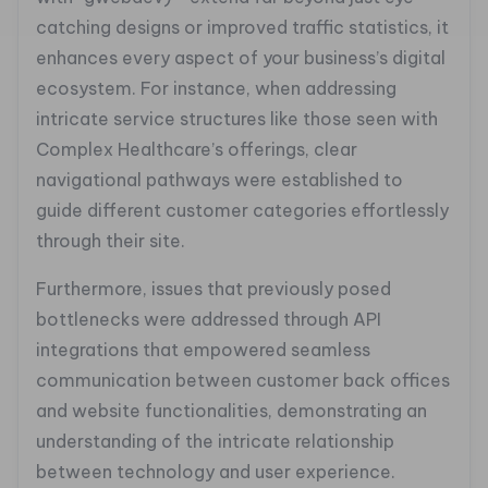
catching designs or improved traffic statistics, it
enhances every aspect of your business’s digital
ecosystem. For instance, when addressing
intricate service structures like those seen with
Complex Healthcare’s offerings, clear
navigational pathways were established to
guide different customer categories effortlessly
through their site.
Furthermore, issues that previously posed
bottlenecks were addressed through API
integrations that empowered seamless
communication between customer back offices
and website functionalities, demonstrating an
understanding of the intricate relationship
between technology and user experience.