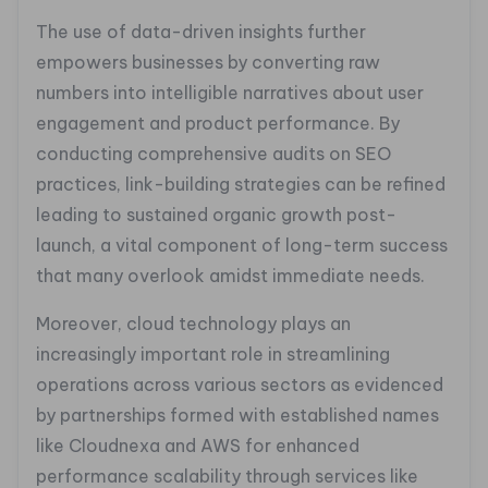
The use of data-driven insights further
empowers businesses by converting raw
numbers into intelligible narratives about user
engagement and product performance. By
conducting comprehensive audits on SEO
practices, link-building strategies can be refined
leading to sustained organic growth post-
launch, a vital component of long-term success
that many overlook amidst immediate needs.
Moreover, cloud technology plays an
increasingly important role in streamlining
operations across various sectors as evidenced
by partnerships formed with established names
like Cloudnexa and AWS for enhanced
performance scalability through services like