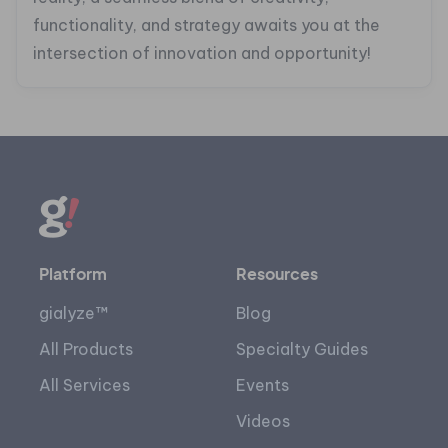
functionality, and strategy awaits you at the
intersection of innovation and opportunity!
Platform
Resources
gialyze™
Blog
All Products
Specialty Guides
All Services
Events
Videos