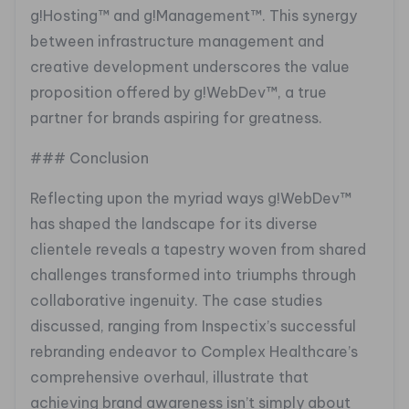
g!Hosting™ and g!Management™. This synergy
between infrastructure management and
creative development underscores the value
proposition offered by g!WebDev™, a true
partner for brands aspiring for greatness.
### Conclusion
Reflecting upon the myriad ways g!WebDev™
has shaped the landscape for its diverse
clientele reveals a tapestry woven from shared
challenges transformed into triumphs through
collaborative ingenuity. The case studies
discussed, ranging from Inspectix’s successful
rebranding endeavor to Complex Healthcare’s
comprehensive overhaul, illustrate that
achieving brand awareness isn’t simply about