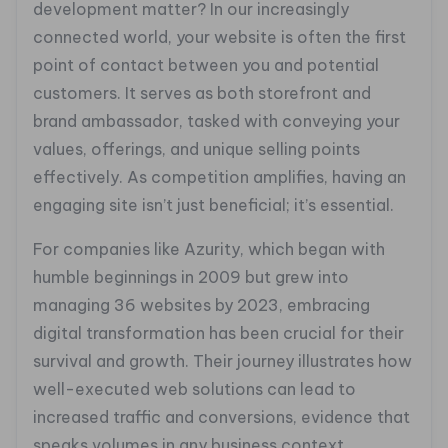
development matter? In our increasingly
connected world, your website is often the first
point of contact between you and potential
customers. It serves as both storefront and
brand ambassador, tasked with conveying your
values, offerings, and unique selling points
effectively. As competition amplifies, having an
engaging site isn’t just beneficial; it’s essential.
For companies like Azurity, which began with
humble beginnings in 2009 but grew into
managing 36 websites by 2023, embracing
digital transformation has been crucial for their
survival and growth. Their journey illustrates how
well-executed web solutions can lead to
increased traffic and conversions, evidence that
speaks volumes in any business context.