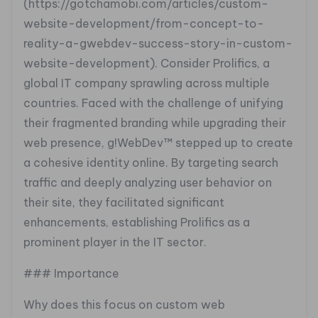
(https://gotchamobi.com/articles/custom-
website-development/from-concept-to-
reality-a-gwebdev-success-story-in-custom-
website-development). Consider Prolifics, a
global IT company sprawling across multiple
countries. Faced with the challenge of unifying
their fragmented branding while upgrading their
web presence, g!WebDev™ stepped up to create
a cohesive identity online. By targeting search
traffic and deeply analyzing user behavior on
their site, they facilitated significant
enhancements, establishing Prolifics as a
prominent player in the IT sector.
### Importance
Why does this focus on custom web