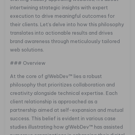
intertwining strategic insights with expert
execution to drive meaningful outcomes for
their clients. Let’s delve into how this philosophy
translates into actionable results and drives
brand awareness through meticulously tailored
web solutions.
### Overview
At the core of g!WebDev™ lies a robust
philosophy that prioritizes collaboration and
creativity alongside technical expertise. Each
client relationship is approached as a
partnership aimed at self-expansion and mutual
success. This belief is evident in various case
studies illustrating how g!WebDev™ has assisted