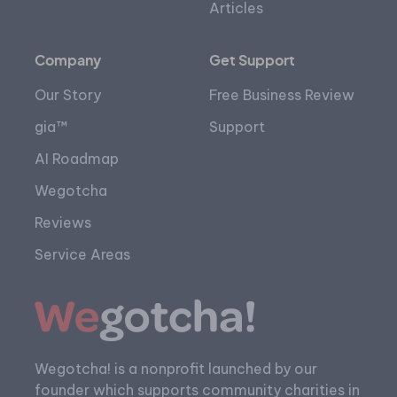
Articles
Company
Get Support
Our Story
Free Business Review
gia™
Support
AI Roadmap
Wegotcha
Reviews
Service Areas
Wegotcha! is a nonprofit launched by our
founder which supports community charities in