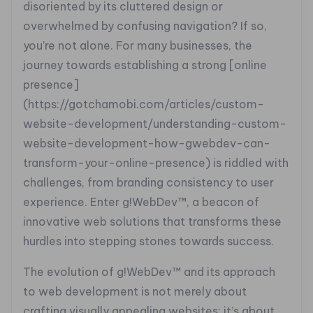
disoriented by its cluttered design or
overwhelmed by confusing navigation? If so,
you’re not alone. For many businesses, the
journey towards establishing a strong [online
presence]
(https://gotchamobi.com/articles/custom-
website-development/understanding-custom-
website-development-how-gwebdev-can-
transform-your-online-presence) is riddled with
challenges, from branding consistency to user
experience. Enter g!WebDev™, a beacon of
innovative web solutions that transforms these
hurdles into stepping stones towards success.
The evolution of g!WebDev™ and its approach
to web development is not merely about
crafting visually appealing websites; it’s about