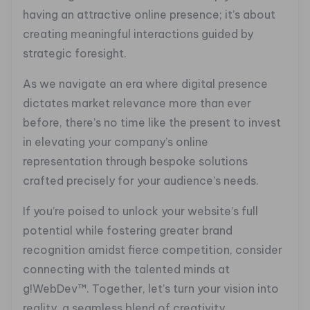
having an attractive online presence; it’s about
creating meaningful interactions guided by
strategic foresight.
As we navigate an era where digital presence
dictates market relevance more than ever
before, there’s no time like the present to invest
in elevating your company’s online
representation through bespoke solutions
crafted precisely for your audience’s needs.
If you’re poised to unlock your website’s full
potential while fostering greater brand
recognition amidst fierce competition, consider
connecting with the talented minds at
g!WebDev™. Together, let’s turn your vision into
reality, a seamless blend of creativity,