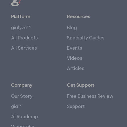
Platform
Resources
gialyze™
Blog
All Products
Specialty Guides
All Services
Events
Videos
Articles
Company
Get Support
Our Story
Free Business Review
gia™
Support
AI Roadmap
Wegotcha