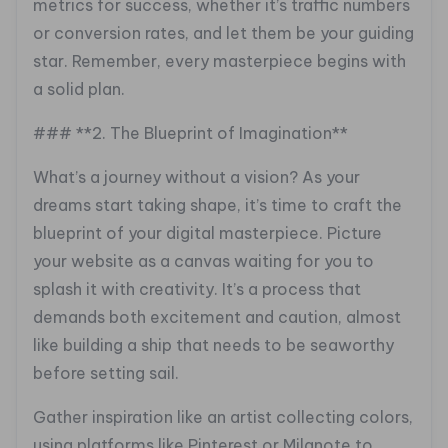
metrics for success, whether it’s traffic numbers
or conversion rates, and let them be your guiding
star. Remember, every masterpiece begins with
a solid plan.
### **2. The Blueprint of Imagination**
What’s a journey without a vision? As your
dreams start taking shape, it’s time to craft the
blueprint of your digital masterpiece. Picture
your website as a canvas waiting for you to
splash it with creativity. It’s a process that
demands both excitement and caution, almost
like building a ship that needs to be seaworthy
before setting sail.
Gather inspiration like an artist collecting colors,
using platforms like Pinterest or Milanote to