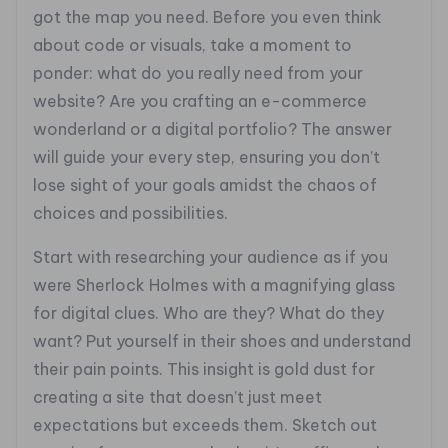
got the map you need. Before you even think
about code or visuals, take a moment to
ponder: what do you really need from your
website? Are you crafting an e-commerce
wonderland or a digital portfolio? The answer
will guide your every step, ensuring you don’t
lose sight of your goals amidst the chaos of
choices and possibilities.
Start with researching your audience as if you
were Sherlock Holmes with a magnifying glass
for digital clues. Who are they? What do they
want? Put yourself in their shoes and understand
their pain points. This insight is gold dust for
creating a site that doesn’t just meet
expectations but exceeds them. Sketch out