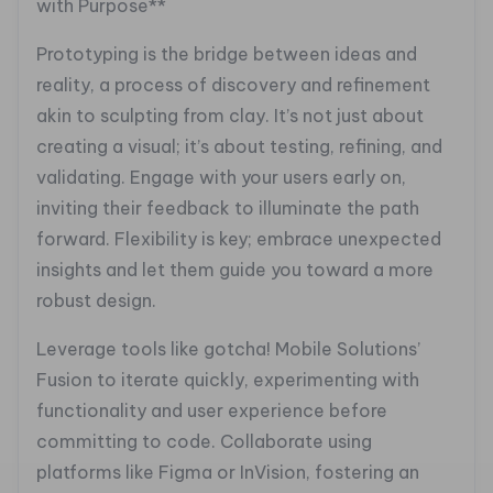
with Purpose**
Prototyping is the bridge between ideas and
reality, a process of discovery and refinement
akin to sculpting from clay. It’s not just about
creating a visual; it’s about testing, refining, and
validating. Engage with your users early on,
inviting their feedback to illuminate the path
forward. Flexibility is key; embrace unexpected
insights and let them guide you toward a more
robust design.
Leverage tools like gotcha! Mobile Solutions’
Fusion to iterate quickly, experimenting with
functionality and user experience before
committing to code. Collaborate using
platforms like Figma or InVision, fostering an