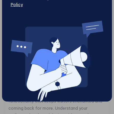
your page structure, CSS brings it to life with
Policy
style, and JavaScript animates it with
interactivity. Embrace the iterative process of
coding, refining and testing until your website
speaks fluently the language of the internet.
Whether using AI-generated code or hand-
crafting your scripts, your goal is to create a
seamless user experience that stands out in the
digital crowd.
### **6. User Experience Alchemy: The Magic
of Design and Functionality**
User experience is where design meets magic.
It’s the seamless blend of aesthetics and
functionality that keeps visitors enchanted and
coming back for more. Understand your