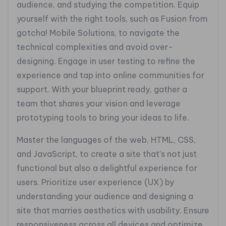
audience, and studying the competition. Equip
yourself with the right tools, such as Fusion from
gotcha! Mobile Solutions, to navigate the
technical complexities and avoid over-
designing. Engage in user testing to refine the
experience and tap into online communities for
support. With your blueprint ready, gather a
team that shares your vision and leverage
prototyping tools to bring your ideas to life.
Master the languages of the web, HTML, CSS,
and JavaScript, to create a site that’s not just
functional but also a delightful experience for
users. Prioritize user experience (UX) by
understanding your audience and designing a
site that marries aesthetics with usability. Ensure
responsiveness across all devices and optimize