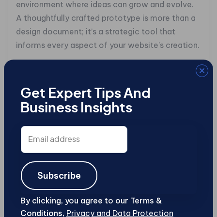
environment where ideas can grow and evolve.
A thoughtfully crafted prototype is more than a
design document; it’s a strategic tool that
informs every aspect of your website’s creation.
### **5. Code Artisanry: Unveiling the
Language of the Web**
Get Expert Tips And
Coding isn’t just a skill; it’s an art form that
Business Insights
breathes life into your digital vision. Begin your
journey into HTML, CSS, and JavaScript, the
Email
address
languages that form the backbone of the web.
These aren’t just technical tools, they’re your
medium for crafting engaging, interactive
Subscribe
experiences.
By clicking, you agree to our Terms &
Start with understanding the basics. HTML is
Conditions,
Privacy and Data Protection