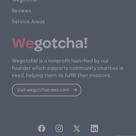
Reviews
Service Areas
Wegotcha! is a nonprofit launched by our
founder which supports community charities in
need, helping them to fulfill their missions.
Visit wegotchacares.com