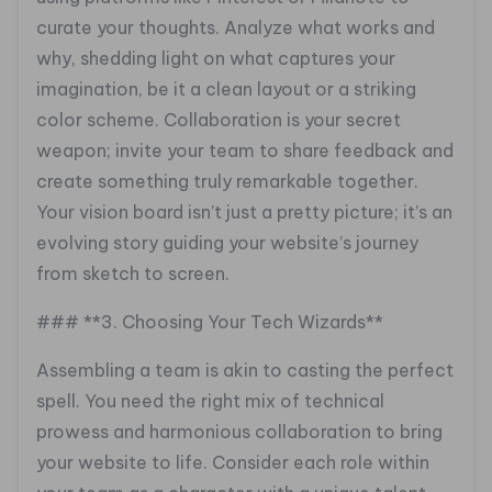
curate your thoughts. Analyze what works and
why, shedding light on what captures your
imagination, be it a clean layout or a striking
color scheme. Collaboration is your secret
weapon; invite your team to share feedback and
create something truly remarkable together.
Your vision board isn’t just a pretty picture; it’s an
evolving story guiding your website’s journey
from sketch to screen.
### **3. Choosing Your Tech Wizards**
Assembling a team is akin to casting the perfect
spell. You need the right mix of technical
prowess and harmonious collaboration to bring
your website to life. Consider each role within