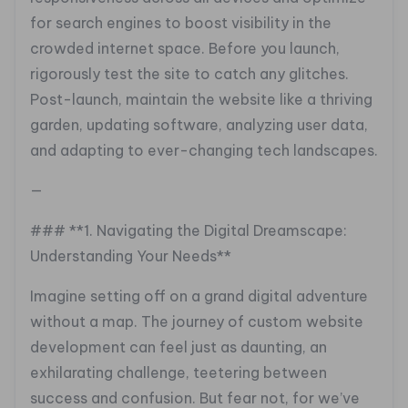
for search engines to boost visibility in the
crowded internet space. Before you launch,
rigorously test the site to catch any glitches.
Post-launch, maintain the website like a thriving
garden, updating software, analyzing user data,
and adapting to ever-changing tech landscapes.
—
### **1. Navigating the Digital Dreamscape:
Understanding Your Needs**
Imagine setting off on a grand digital adventure
without a map. The journey of custom website
development can feel just as daunting, an
exhilarating challenge, teetering between
success and confusion. But fear not, for we’ve