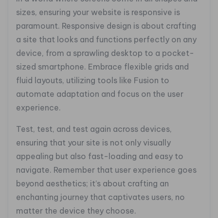
sizes, ensuring your website is responsive is
paramount. Responsive design is about crafting
a site that looks and functions perfectly on any
device, from a sprawling desktop to a pocket-
sized smartphone. Embrace flexible grids and
fluid layouts, utilizing tools like Fusion to
automate adaptation and focus on the user
experience.
Test, test, and test again across devices,
ensuring that your site is not only visually
appealing but also fast-loading and easy to
navigate. Remember that user experience goes
beyond aesthetics; it’s about crafting an
enchanting journey that captivates users, no
matter the device they choose.