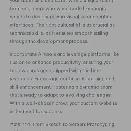
your team as a character with a unique talent,
from engineers who wield code like magic
wands to designers who visualize enchanting
interfaces. The right cultural fit is as crucial as
technical skills, as it ensures smooth sailing
through the development process.
Incorporate AI tools and leverage platforms like
Fusion to enhance productivity, ensuring your
tech wizards are equipped with the best
resources. Encourage continuous learning and
skill enhancement, fostering a dynamic team
that’s ready to adapt to evolving challenges.
With a well-chosen crew, your custom website
is destined for success.
### **4. From Sketch to Screen: Prototyping