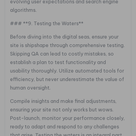
evolving user expectations and search engine
algorithms.
### **9. Testing the Waters**
Before diving into the digital seas, ensure your
site is shipshape through comprehensive testing.
Skipping QA can lead to costly mistakes, so
establish a plan to test functionality and
usability thoroughly. Utilize automated tools for
efficiency, but never underestimate the value of
human oversight.
Compile insights and make final adjustments,
ensuring your site not only works but wows.
Post-launch, monitor your performance closely,
ready to adapt and respond to any challenges
that arise. Testing the waters is an integral part