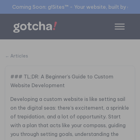
Coming Soon: g!Sites™ - Your website, built by gia™
← Articles
### TL;DR: A Beginner’s Guide to Custom
Website Development
Developing a custom website is like setting sail
on the digital seas: there’s excitement, a sprinkle
of trepidation, and a lot of opportunity. Start
with a plan that acts like your compass, guiding
you through setting goals, understanding the