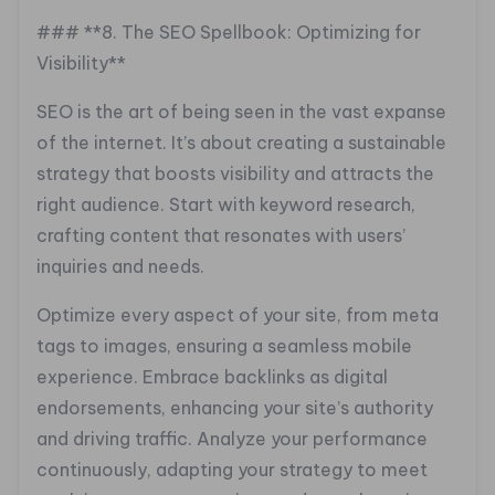
### **8. The SEO Spellbook: Optimizing for
Visibility**
SEO is the art of being seen in the vast expanse
of the internet. It’s about creating a sustainable
strategy that boosts visibility and attracts the
right audience. Start with keyword research,
crafting content that resonates with users’
inquiries and needs.
Optimize every aspect of your site, from meta
tags to images, ensuring a seamless mobile
experience. Embrace backlinks as digital
endorsements, enhancing your site’s authority
and driving traffic. Analyze your performance
continuously, adapting your strategy to meet