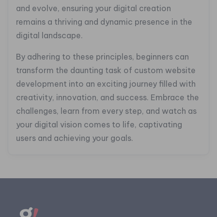
and evolve, ensuring your digital creation
remains a thriving and dynamic presence in the
digital landscape.
By adhering to these principles, beginners can
transform the daunting task of custom website
development into an exciting journey filled with
creativity, innovation, and success. Embrace the
challenges, learn from every step, and watch as
your digital vision comes to life, captivating
users and achieving your goals.