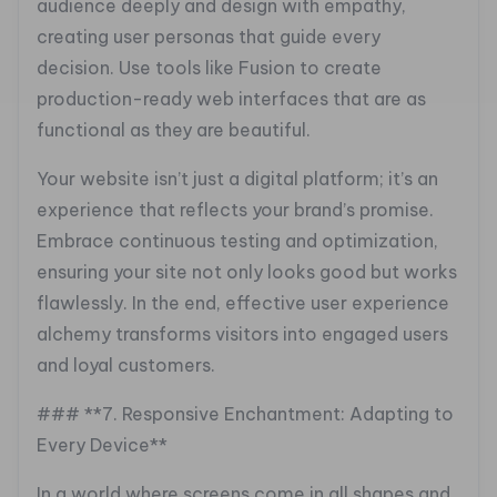
audience deeply and design with empathy,
creating user personas that guide every
decision. Use tools like Fusion to create
production-ready web interfaces that are as
functional as they are beautiful.
Your website isn’t just a digital platform; it’s an
experience that reflects your brand’s promise.
Embrace continuous testing and optimization,
ensuring your site not only looks good but works
flawlessly. In the end, effective user experience
alchemy transforms visitors into engaged users
and loyal customers.
### **7. Responsive Enchantment: Adapting to
Every Device**
In a world where screens come in all shapes and