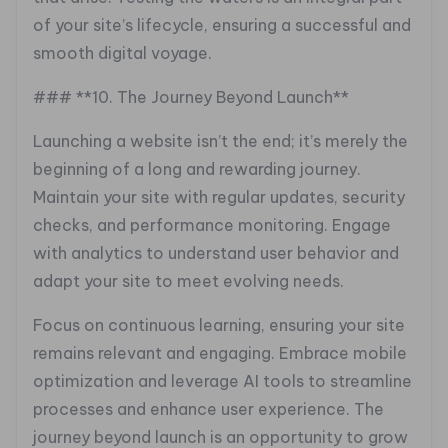
of your site’s lifecycle, ensuring a successful and
smooth digital voyage.
### **10. The Journey Beyond Launch**
Launching a website isn’t the end; it’s merely the
beginning of a long and rewarding journey.
Maintain your site with regular updates, security
checks, and performance monitoring. Engage
with analytics to understand user behavior and
adapt your site to meet evolving needs.
Focus on continuous learning, ensuring your site
remains relevant and engaging. Embrace mobile
optimization and leverage AI tools to streamline
processes and enhance user experience. The
journey beyond launch is an opportunity to grow