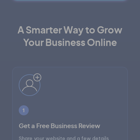
A Smarter Way to Grow
Your Business Online
1
Get a Free Business Review
Share your website and a few details