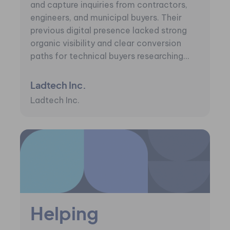
and capture inquiries from contractors,
engineers, and municipal buyers. Their
previous digital presence lacked strong
organic visibility and clear conversion
paths for technical buyers researching...
Ladtech Inc.
Ladtech Inc.
Helping