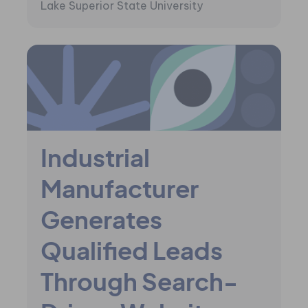
Lake Superior State University
Industrial
Manufacturer
Generates
Qualified Leads
Through Search-