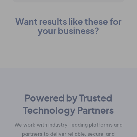
Want results like these for
your business?
Get a Free Business Review
Powered by Trusted
Technology Partners
We work with industry-leading platforms and
partners to deliver reliable, secure, and