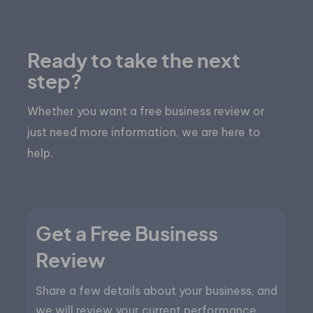
Ready to take the next
step?
Whether you want a free business review or
just need more information, we are here to
help.
Get a Free Business
Review
Share a few details about your business, and
we will review your current performance,