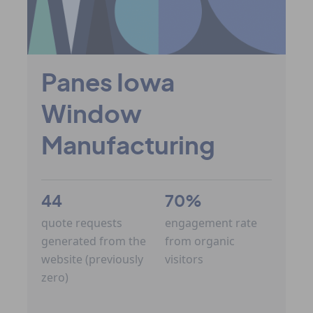
Panes Iowa
Window
Manufacturing
44
70%
quote requests
engagement rate
generated from the
from organic
website (previously
visitors
zero)