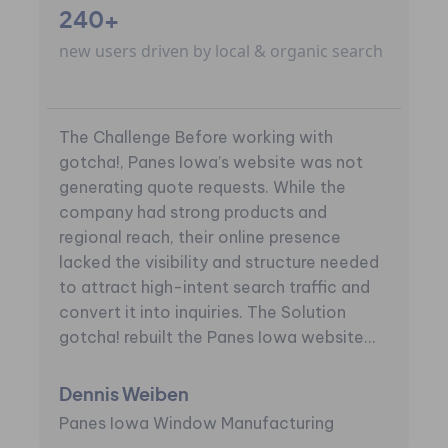
240+
new users driven by local & organic search
The Challenge Before working with
gotcha!, Panes Iowa’s website was not
generating quote requests. While the
company had strong products and
regional reach, their online presence
lacked the visibility and structure needed
to attract high-intent search traffic and
convert it into inquiries. The Solution
gotcha! rebuilt the Panes Iowa website...
Dennis Weiben
Panes Iowa Window Manufacturing