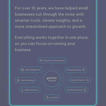
For over 15 years, we have helped small
businesses cut through the noise with
smarter tools, clearer insights, and a
more streamlined approach to growth.
Everything works together in one place,
so you can focus on running your
business.