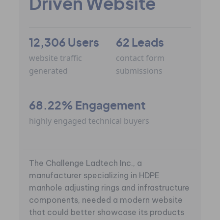
Driven Website
12,306 Users
62 Leads
website traffic
contact form
generated
submissions
68.22% Engagement
highly engaged technical buyers
The Challenge Ladtech Inc., a
manufacturer specializing in HDPE
manhole adjusting rings and infrastructure
components, needed a modern website
that could better showcase its products