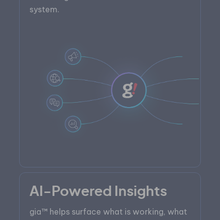
system.
AI-Powered Insights
gia™ helps surface what is working, what