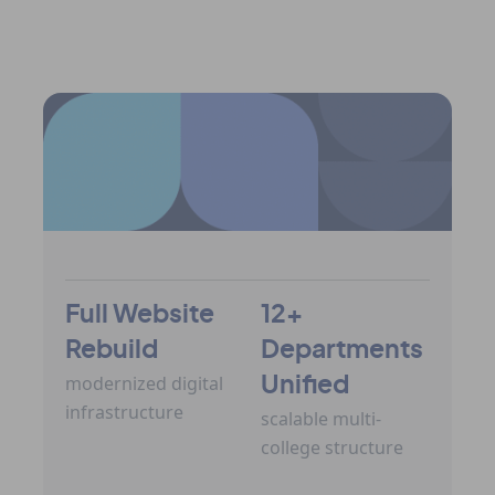
View All Case Studies
Full Website
12+
Rebuild
Departments
modernized digital
Unified
infrastructure
scalable multi-
college structure