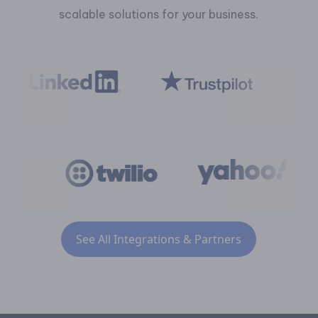
scalable solutions for your business.
See All Integrations & Partners