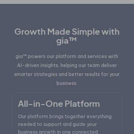
Growth Made Simple with
gia™
gia™ powers our platform and services with
AI-driven insights, helping our team deliver
smarter strategies and better results for your
business.
All-in-One Platform
Our platform brings together everything
needed to support and guide your
business growth in one connected