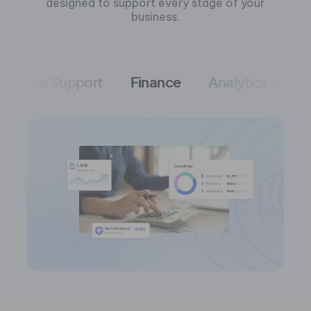
designed to support every stage of your
business.
ustomer Support
Finance
Analytics & Me