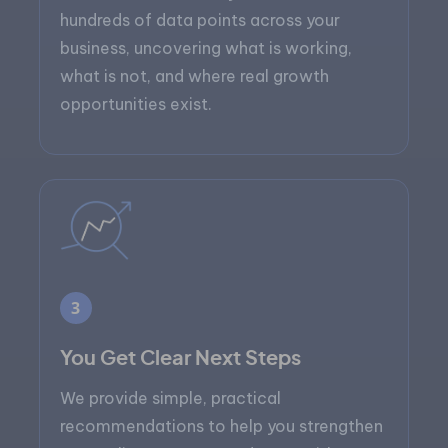
hundreds of data points across your
business, uncovering what is working,
what is not, and where real growth
opportunities exist.
3
You Get Clear Next Steps
We provide simple, practical
recommendations to help you strengthen