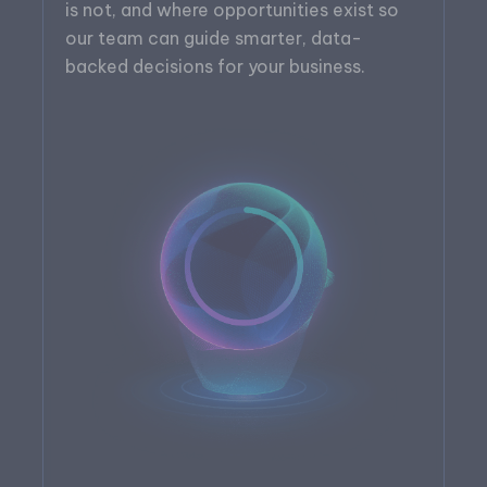
is not, and where opportunities exist so
our team can guide smarter, data-
backed decisions for your business.