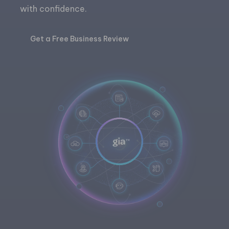
with confidence.
Get a Free Business Review