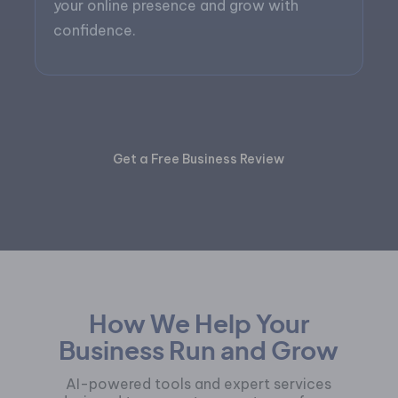
your online presence and grow with
confidence.
Get a Free Business Review
How We Help Your
Business Run and Grow
AI-powered tools and expert services