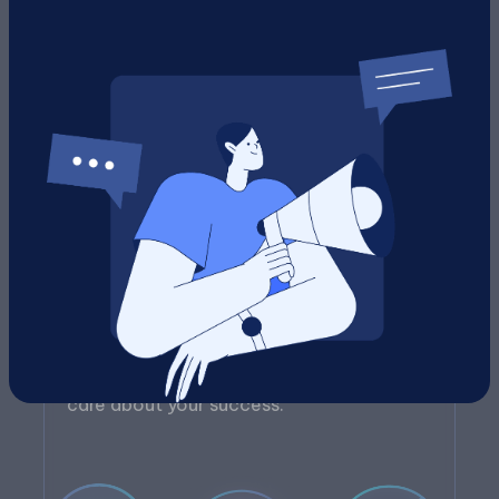
Human + AI Support
Every recommendation is backed by both
AI-driven insights and real people who
care about your success.