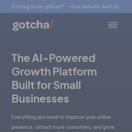
Coming Soon: g!Sites™ - Your website, built by gia™
The AI-Powered
Growth Platform
Built for Small
Businesses
Everything you need to improve your online
presence, attract more customers, and grow