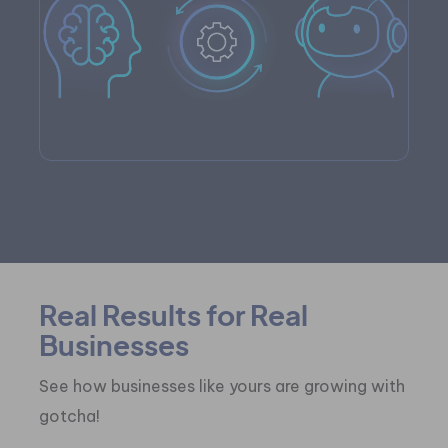
Real Results for Real
Businesses
See how businesses like yours are growing with
gotcha!