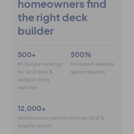
homeowners find
the right deck
builder
500+
500%
#1 Google rankings
increase in website
for local deck &
quote requests
outdoor living
searches
12,000+
homeowners reached through local &
organic search