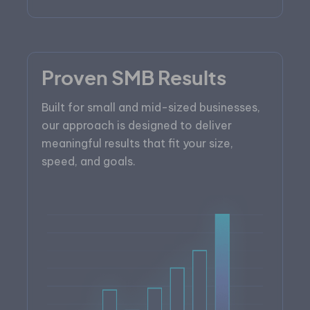
Proven SMB Results
Built for small and mid-sized businesses,
our approach is designed to deliver
meaningful results that fit your size,
speed, and goals.