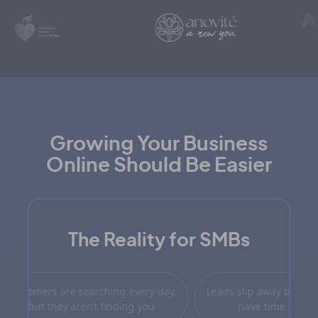
Growing Your Business
Online Should Be Easier
The Reality for SMBs
n when people do find you, they
Customers are searching ev
on’t see you as the best choice.
but they aren’t finding