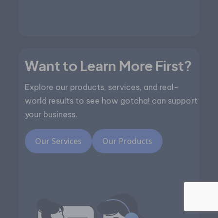
Want to Learn More First?
Explore our products, services, and real-
world results to see how gotcha! can support
your business.
Our Services
Our Products