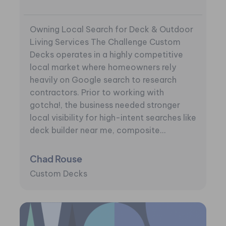
Owning Local Search for Deck & Outdoor
Living Services The Challenge Custom
Decks operates in a highly competitive
local market where homeowners rely
heavily on Google search to research
contractors. Prior to working with
gotcha!, the business needed stronger
local visibility for high-intent searches like
deck builder near me, composite...
Chad Rouse
Custom Decks