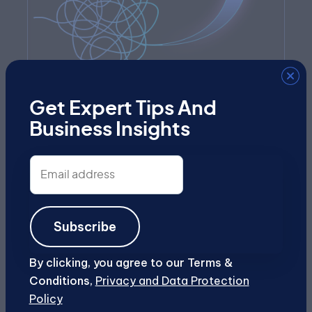
Get Expert Tips And
Business Insights
Future-Proofed
Email
As AI evolves, so does our platform and
address
approach, helping your business stay
ahead without constant reinvention.
Subscribe
By clicking, you agree to our Terms &
Conditions,
Privacy and Data Protection
Policy