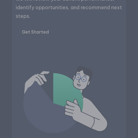
identify opportunities, and recommend next
steps.
Get Started