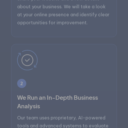
about your business. We will take a look
at your online presence and identify clear
opportunities for improvement.
2
We Run an In-Depth Business
Analysis
Our team uses proprietary, AI-powered
tools and advanced systems to evaluate