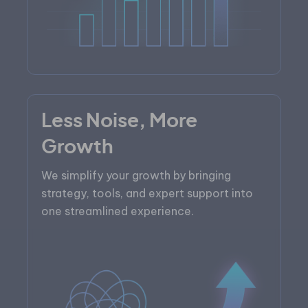
Less Noise, More
Growth
We simplify your growth by bringing
strategy, tools, and expert support into
one streamlined experience.