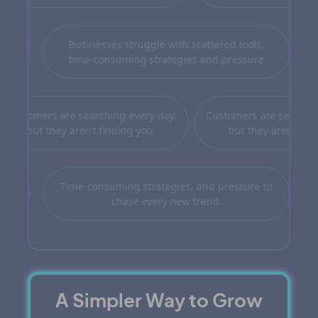
Businesses struggle with scattered tools,
time-consuming strategies and pressure
n when people do find you, they
Customers are searching ev
on’t see you as the best choice
but they aren’t finding 
you
Time-consuming strategies, and pressure to
chase every new trend.
A Simpler Way to Grow