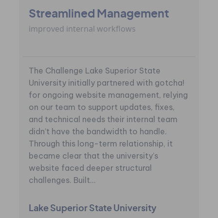
Streamlined Management
improved internal workflows
The Challenge Lake Superior State
University initially partnered with gotcha!
for ongoing website management, relying
on our team to support updates, fixes,
and technical needs their internal team
didn’t have the bandwidth to handle.
Through this long-term relationship, it
became clear that the university’s
website faced deeper structural
challenges. Built...
Lake Superior State University